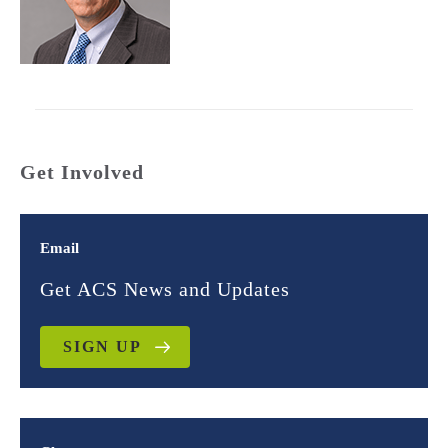
Get Involved
Email
Get ACS News and Updates
SIGN UP