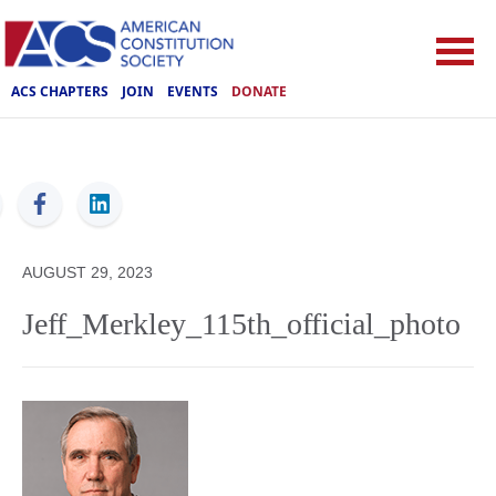
ACS CHAPTERS
JOIN
EVENTS
DONATE
ACS
AUGUST 29, 2023
Jeff_Merkley_115th_official_photo