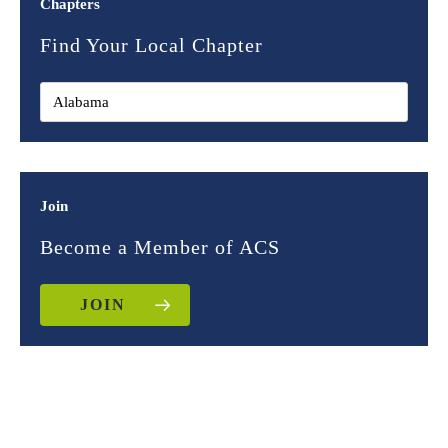
Chapters
Find Your Local Chapter
Join
Become a Member of ACS
JOIN