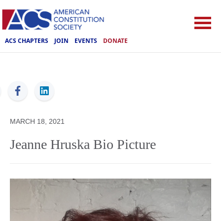
ACS CHAPTERS
JOIN
EVENTS
DONATE
ACS
MARCH 18, 2021
Jeanne Hruska Bio Picture