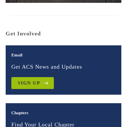
Get Involved
Email
Get ACS News and Updates
SIGN UP
Chapters
Find Your Local Chapter