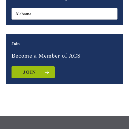
Join
Become a Member of ACS
JOIN