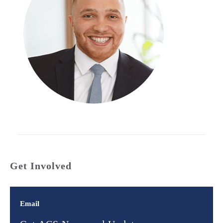
Get Involved
Email