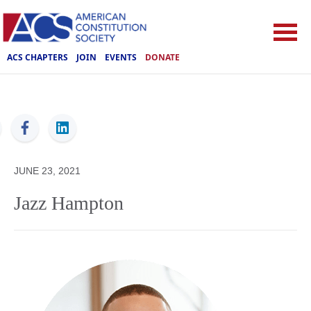
ACS CHAPTERS
JOIN
EVENTS
DONATE
ACS
JUNE 23, 2021
Jazz Hampton