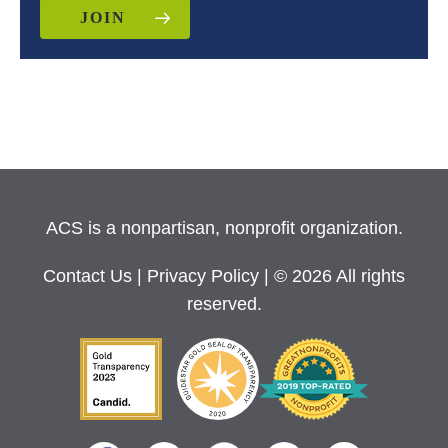
JOIN
ACS is a nonpartisan, nonprofit organization.
Contact Us
|
Privacy Policy
| © 2026 All rights
reserved.