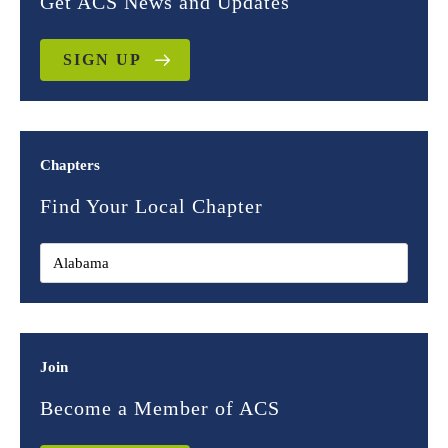
Get ACS News and Updates
SIGN UP
Chapters
Find Your Local Chapter
Join
Become a Member of ACS