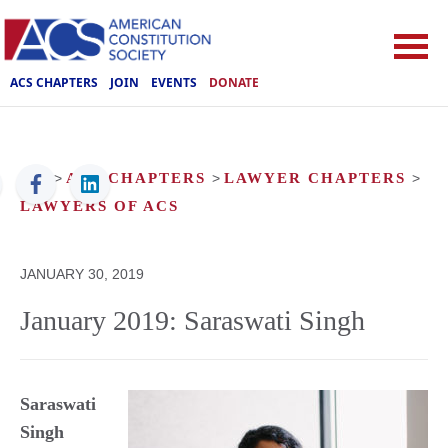
ACS CHAPTERS
JOIN
EVENTS
DONATE
ACS
>
ACS CHAPTERS
>
LAWYER CHAPTERS
>
LAWYERS OF ACS
JANUARY 30, 2019
January 2019: Saraswati Singh
Saraswati
Singh