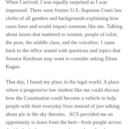
When I arrived, I was equally surprised as I was
impressed. There were former U.S. Supreme Court law
clerks of all genders and backgrounds explaining how
cases have and would impact someone like me. Talking
about issues that mattered to women, people of color,
the poor, the middle class, and the voiceless. I came
back to the office armed with questions and topics that
Senator Kaufman may want to consider asking Elena
Kagan.
That day, I found my place in the legal world. A place
where a progressive law student like me could discuss
how the Constitution could become a vehicle to help
people with their everyday lives instead of just talking
about pie in the sky theories. ACS provided me an
opportunity to learn from the best—from people across