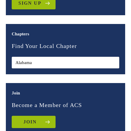
SIGN UP
Chapters
Find Your Local Chapter
Join
Become a Member of ACS
JOIN