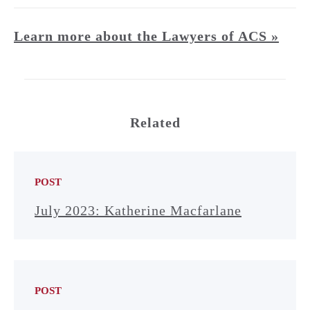
Learn more about the Lawyers of ACS »
Related
POST
July 2023: Katherine Macfarlane
POST