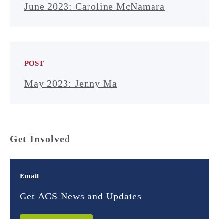
June 2023: Caroline McNamara
POST
May 2023: Jenny Ma
Get Involved
Email
Get ACS News and Updates