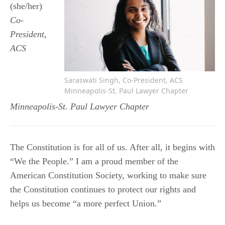
(she/her)
Co-
President,
ACS
Saraswati Singh, Co-President, ACS
Minneapolis-St. Paul Lawyer Chapter
Minneapolis-St. Paul Lawyer Chapter
The Constitution is for all of us. After all, it begins with
“We the People.” I am a proud member of the
American Constitution Society, working to make sure
the Constitution continues to protect our rights and
helps us become “a more perfect Union.”