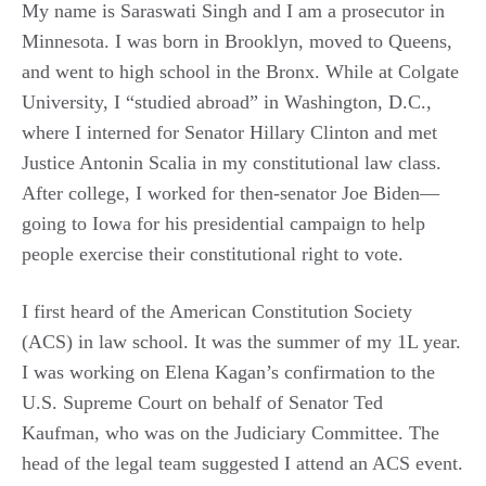
My name is Saraswati Singh and I am a prosecutor in
Minnesota. I was born in Brooklyn, moved to Queens,
and went to high school in the Bronx. While at Colgate
University, I “studied abroad” in Washington, D.C.,
where I interned for Senator Hillary Clinton and met
Justice Antonin Scalia in my constitutional law class.
After college, I worked for then-senator Joe Biden—
going to Iowa for his presidential campaign to help
people exercise their constitutional right to vote.
I first heard of the American Constitution Society
(ACS) in law school. It was the summer of my 1L year.
I was working on Elena Kagan’s confirmation to the
U.S. Supreme Court on behalf of Senator Ted
Kaufman, who was on the Judiciary Committee. The
head of the legal team suggested I attend an ACS event.