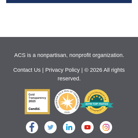
ACS is a nonpartisan, nonprofit organization.
Contact Us
|
Privacy Policy
| © 2026 All rights
reserved.