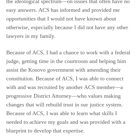
the ideological spectrum—on issues that often have no
easy answers. ACS has informed and provided me
opportunities that I would not have known about
otherwise, especially because I did not have any other
lawyers in my family.
Because of ACS, I had a chance to work with a federal
judge, getting time in the courtroom and helping him
assist the Kosovo government with amending their
constitution. Because of ACS, I was able to connect
with and was recruited by another ACS member—a
progressive District Attorney—who values making
changes that will rebuild trust in our justice system.
Because of ACS, I was able to learn what skills I
needed to achieve my goals and was provided with a
blueprint to develop that expertise.