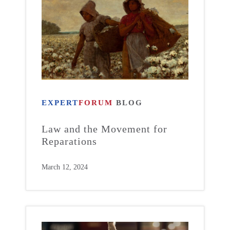
EXPERT
FORUM
BLOG
Law and the Movement for
Reparations
March 12, 2024