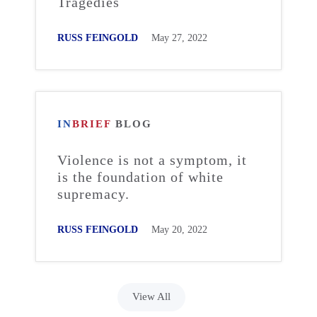
Tragedies
RUSS FEINGOLD
May 27, 2022
IN
BRIEF
BLOG
Violence is not a symptom, it
is the foundation of white
supremacy.
RUSS FEINGOLD
May 20, 2022
View All