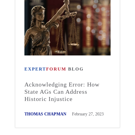
EXPERT
FORUM
BLOG
Acknowledging Error: How
State AGs Can Address
Historic Injustice
THOMAS CHAPMAN
February 27, 2023