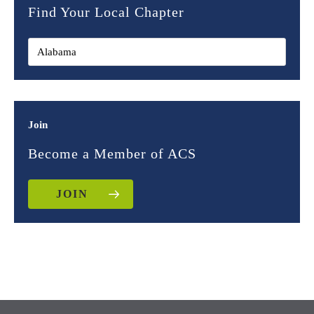
Find Your Local Chapter
Join
Become a Member of ACS
JOIN