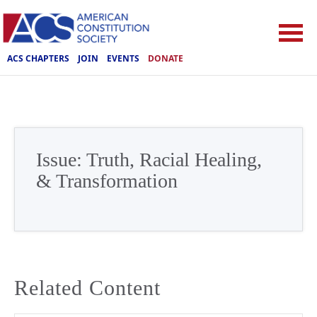
ACS CHAPTERS
JOIN
EVENTS
DONATE
Issue:
Truth, Racial Healing,
& Transformation
Related Content