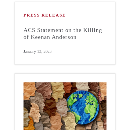
PRESS RELEASE
ACS Statement on the Killing
of Keenan Anderson
January 13, 2023