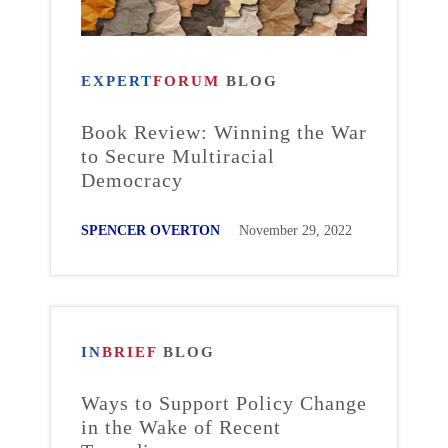
EXPERT
FORUM
BLOG
Book Review: Winning the War
to Secure Multiracial
Democracy
SPENCER OVERTON
November 29, 2022
IN
BRIEF
BLOG
Ways to Support Policy Change
in the Wake of Recent