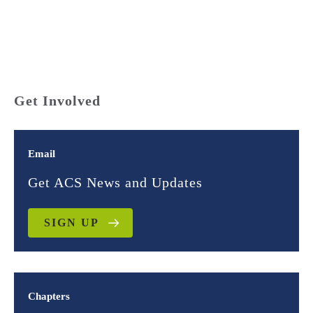
Get Involved
Email
Get ACS News and Updates
SIGN UP
Chapters