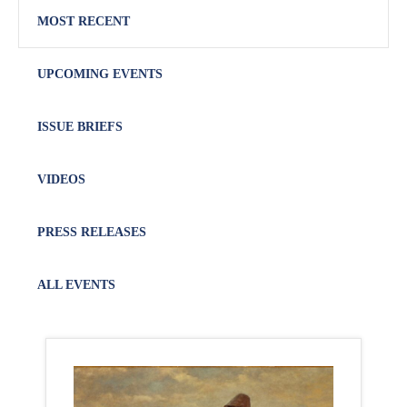
MOST RECENT
UPCOMING EVENTS
ISSUE BRIEFS
VIDEOS
PRESS RELEASES
ALL EVENTS