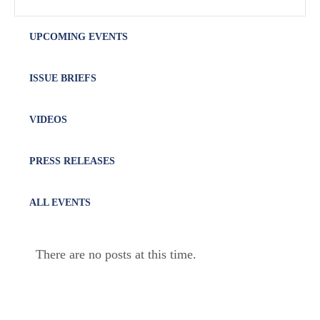
UPCOMING EVENTS
ISSUE BRIEFS
VIDEOS
PRESS RELEASES
ALL EVENTS
There are no posts at this time.