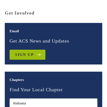
Get Involved
Email
Get ACS News and Updates
SIGN UP
Chapters
Find Your Local Chapter