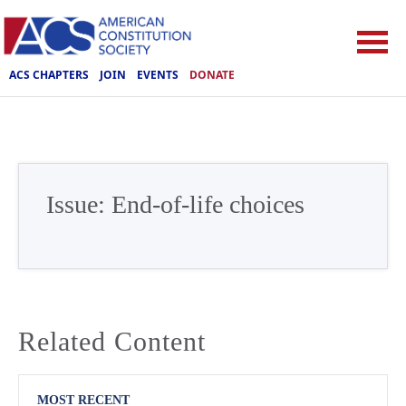
ACS CHAPTERS
JOIN
EVENTS
DONATE
Issue:
End-of-life choices
Related Content
MOST RECENT