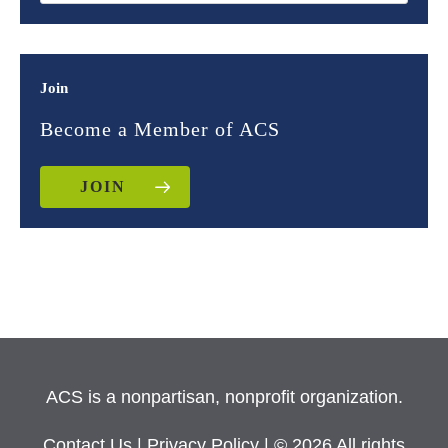
Join
Become a Member of ACS
JOIN
ACS is a nonpartisan, nonprofit organization.
Contact Us
|
Privacy Policy
| © 2026 All rights