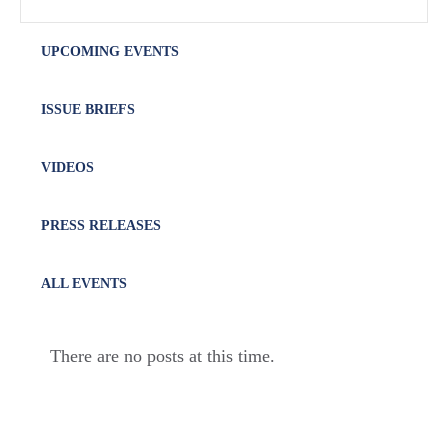
UPCOMING EVENTS
ISSUE BRIEFS
VIDEOS
PRESS RELEASES
ALL EVENTS
There are no posts at this time.