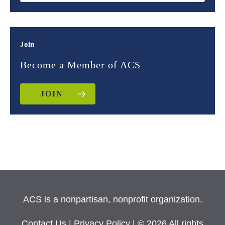
Join
Become a Member of ACS
JOIN
ACS is a nonpartisan, nonprofit organization.
Contact Us
|
Privacy Policy
| © 2026 All rights