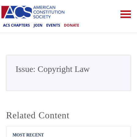
ACS CHAPTERS
JOIN
EVENTS
DONATE
Issue:
Copyright Law
Related Content
MOST RECENT