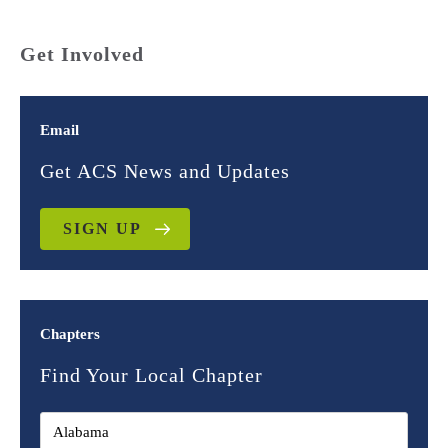
Get Involved
Email
Get ACS News and Updates
SIGN UP
Chapters
Find Your Local Chapter