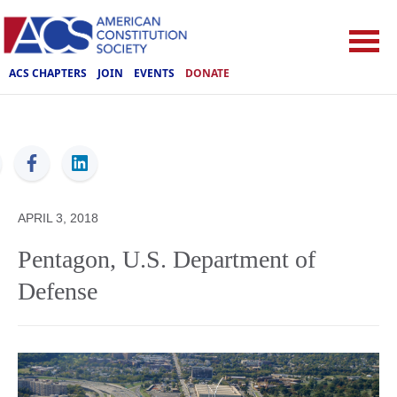
ACS CHAPTERS
JOIN
EVENTS
DONATE
ACS
APRIL 3, 2018
Pentagon, U.S. Department of
Defense