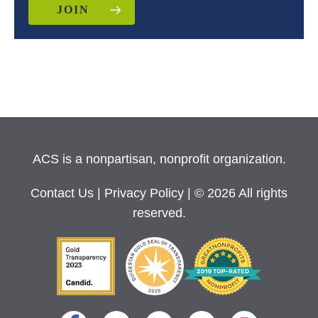
JOIN
ACS is a nonpartisan, nonprofit organization.
Contact Us
|
Privacy Policy
| © 2026 All rights
reserved.