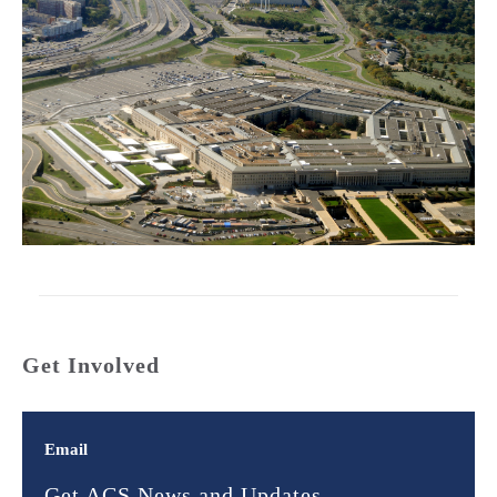
Get Involved
Email
Get ACS News and Updates