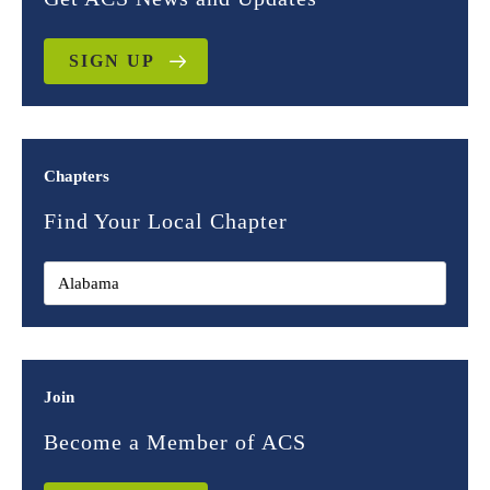
SIGN UP
Chapters
Find Your Local Chapter
Join
Become a Member of ACS