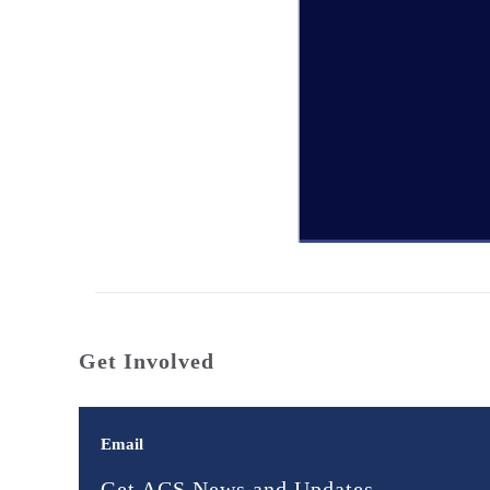
Get Involved
Email
Get ACS News and Updates