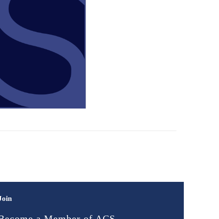
Join
Become a Member of ACS