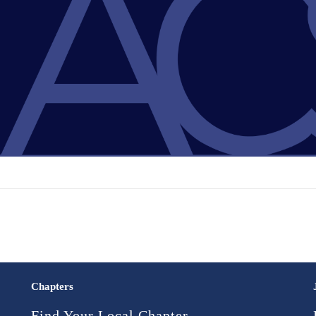
Chapters
Find Your Local Chapter