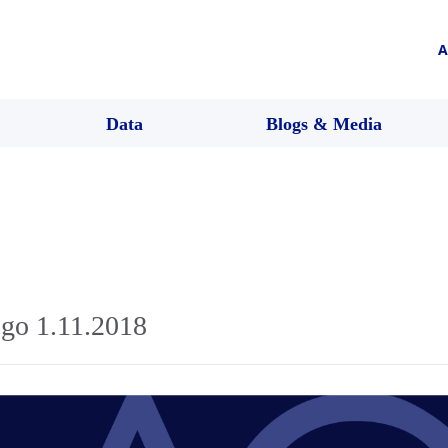
A
Data
Blogs & Media
go 1.11.2018