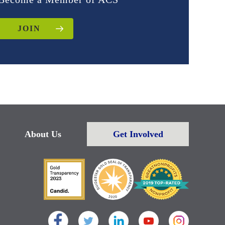
JOIN
About Us
Get Involved