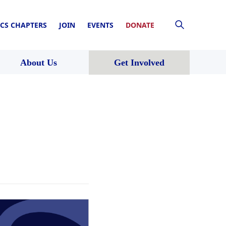
CS CHAPTERS
JOIN
EVENTS
DONATE
About Us
Get Involved