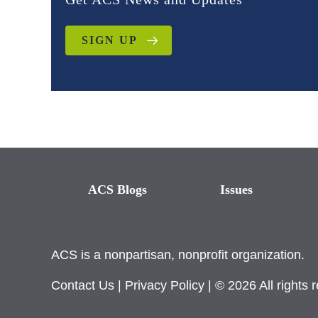
SIGN UP
ACS Blogs
Issues
ACS is a nonpartisan, nonprofit organization.
Contact Us
|
Privacy Policy
| © 2026 All rights 