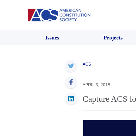
Issues
Projects
ACS
APRIL 3, 2018
Capture ACS lo