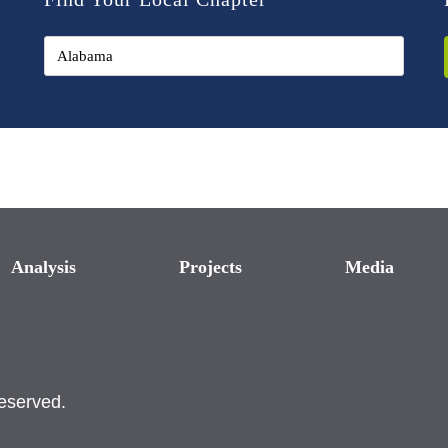
Analysis
Projects
Media
reserved.