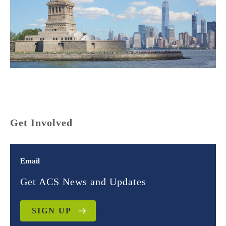
Get Involved
Email
Get ACS News and Updates
SIGN UP