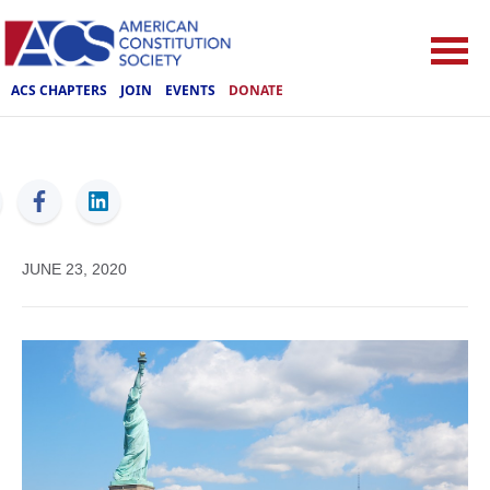
ACS CHAPTERS
JOIN
EVENTS
DONATE
ACS
JUNE 23, 2020