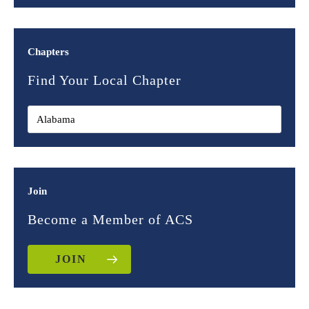
Chapters
Find Your Local Chapter
Join
Become a Member of ACS
JOIN