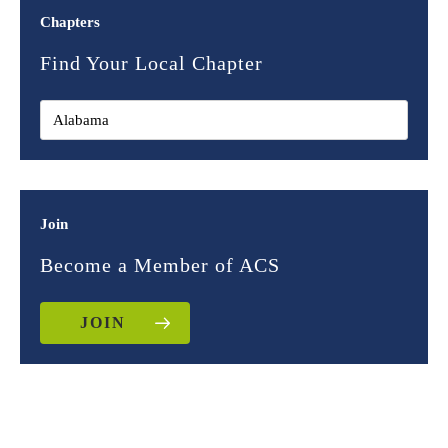
Chapters
Find Your Local Chapter
Join
Become a Member of ACS
JOIN