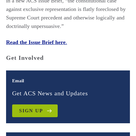
in a new ACS Issue Brief, “the constitutional case
against exclusive representation is flatly foreclosed by
Supreme Court precedent and otherwise logically and
doctrinally unpersuasive.”
Read the Issue Brief here
.
Get Involved
Email
Get ACS News and Updates
SIGN UP