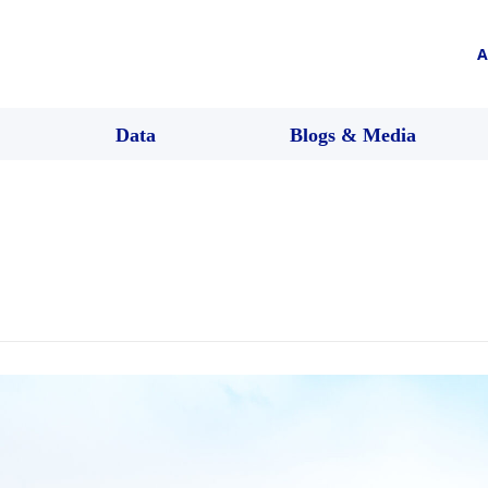
A
Data
Blogs & Media