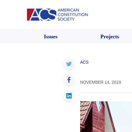
Issues
Projects
ACS
NOVEMBER 14, 2019