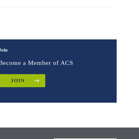
Join
Become a Member of ACS
JOIN