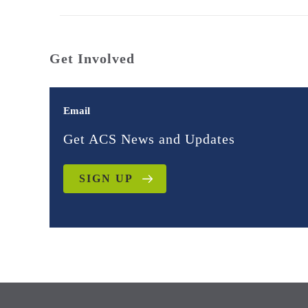
Get Involved
Email
Get ACS News and Updates
SIGN UP