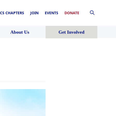
CS CHAPTERS
JOIN
EVENTS
DONATE
About Us
Get Involved