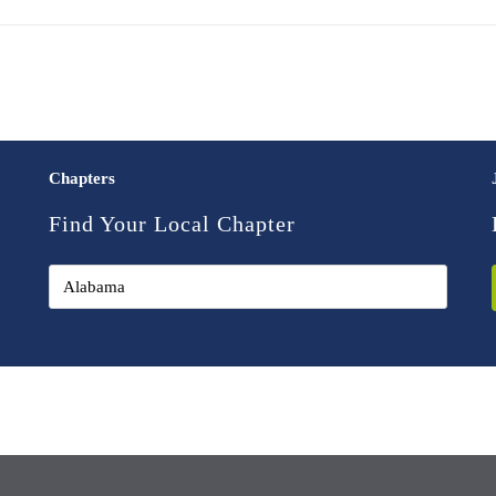
Chapters
Find Your Local Chapter