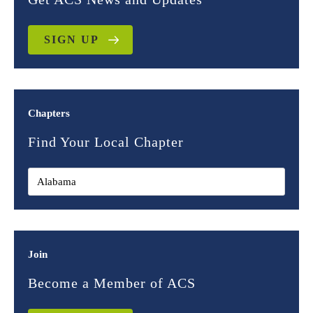
SIGN UP
Chapters
Find Your Local Chapter
Join
Become a Member of ACS