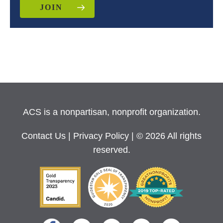
JOIN
ACS is a nonpartisan, nonprofit organization.
Contact Us
|
Privacy Policy
| © 2026 All rights
reserved.