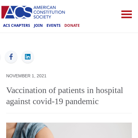
ACS CHAPTERS
JOIN
EVENTS
DONATE
ACS
NOVEMBER 1, 2021
Vaccination of patients in hospital
against covid-19 pandemic