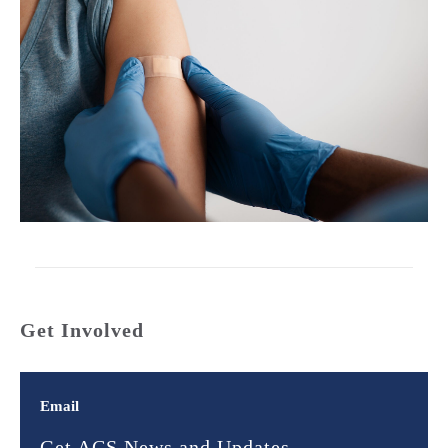
Get Involved
Email
Get ACS News and Updates