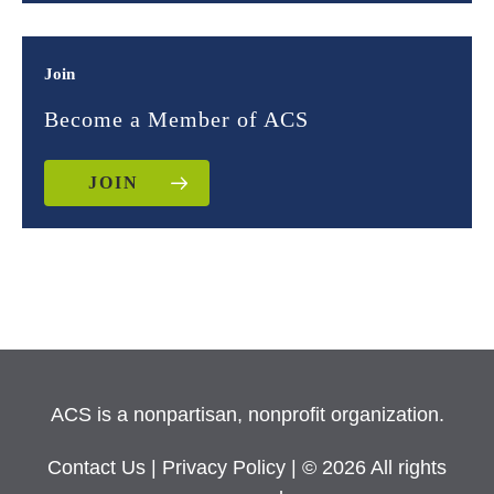
Join
Become a Member of ACS
JOIN
ACS is a nonpartisan, nonprofit organization.
Contact Us
|
Privacy Policy
| © 2026 All rights