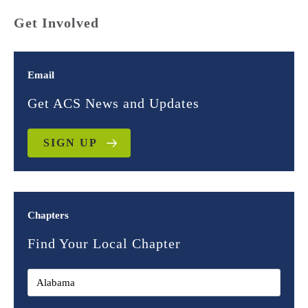
Get Involved
Email
Get ACS News and Updates
SIGN UP
Chapters
Find Your Local Chapter