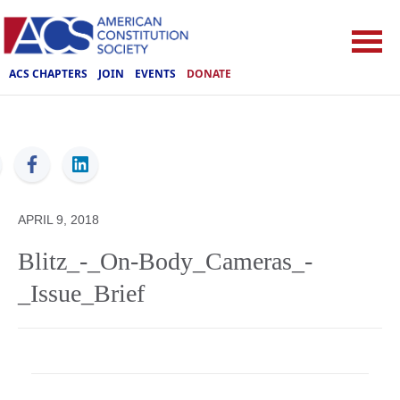
ACS CHAPTERS
JOIN
EVENTS
DONATE
ACS
APRIL 9, 2018
Blitz_-_On-Body_Cameras_-
_Issue_Brief