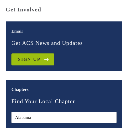
Get Involved
Email
Get ACS News and Updates
SIGN UP
Chapters
Find Your Local Chapter