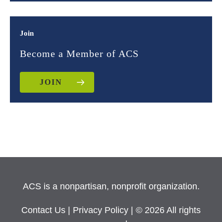
Join
Become a Member of ACS
JOIN
ACS is a nonpartisan, nonprofit organization.
Contact Us
|
Privacy Policy
| © 2026 All rights