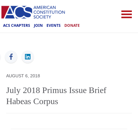
ACS CHAPTERS
JOIN
EVENTS
DONATE
ACS
AUGUST 6, 2018
July 2018 Primus Issue Brief
Habeas Corpus