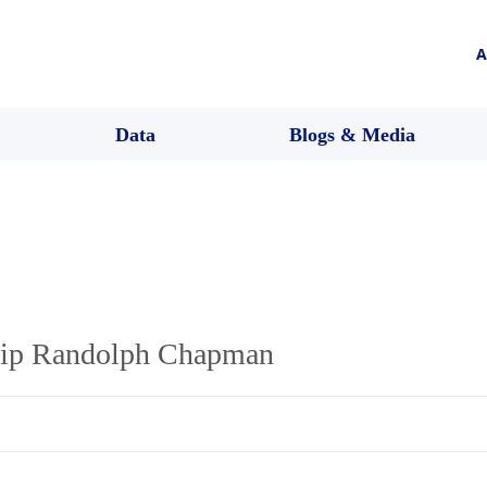
A
Data
Blogs & Media
ilip Randolph Chapman