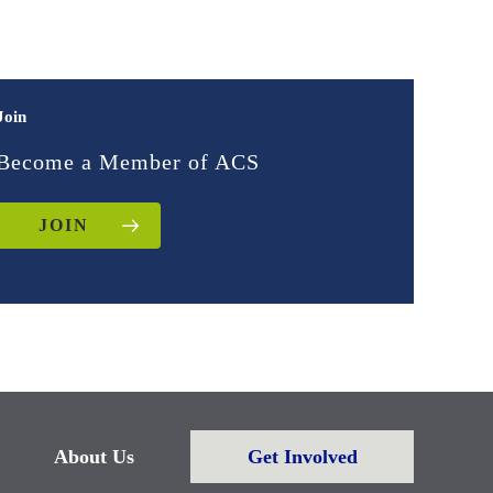
Join
Become a Member of ACS
JOIN
About Us
Get Involved