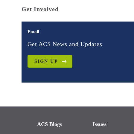
Get Involved
Email
Get ACS News and Updates
SIGN UP
ACS Blogs
Issues