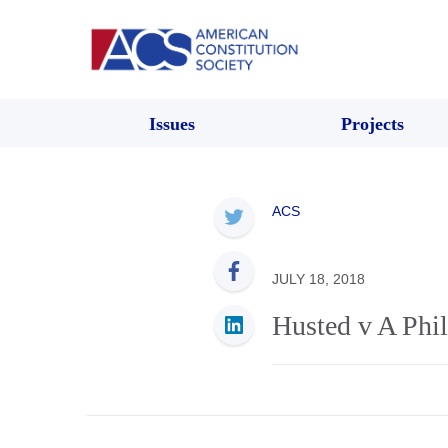
Issues
Projects
ACS
JULY 18, 2018
Husted v A Ph