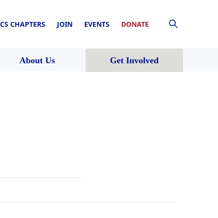
CS CHAPTERS
JOIN
EVENTS
DONATE
About Us
Get Involved