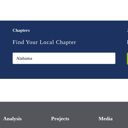
Chapters
Find Your Local Chapter
Analysis
Projects
Media