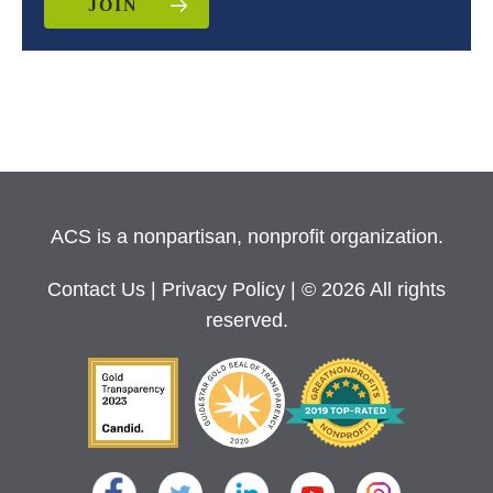
JOIN
ACS is a nonpartisan, nonprofit organization.
Contact Us
|
Privacy Policy
| © 2026 All rights
reserved.