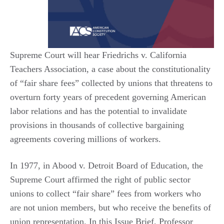
Supreme Court will hear Friedrichs v. California
Teachers Association, a case about the constitutionality
of “fair share fees” collected by unions that threatens to
overturn forty years of precedent governing American
labor relations and has the potential to invalidate
provisions in thousands of collective bargaining
agreements covering millions of workers.
In 1977, in Abood v. Detroit Board of Education, the
Supreme Court affirmed the right of public sector
unions to collect “fair share” fees from workers who
are not union members, but who receive the benefits of
union representation. In this Issue Brief, Professor