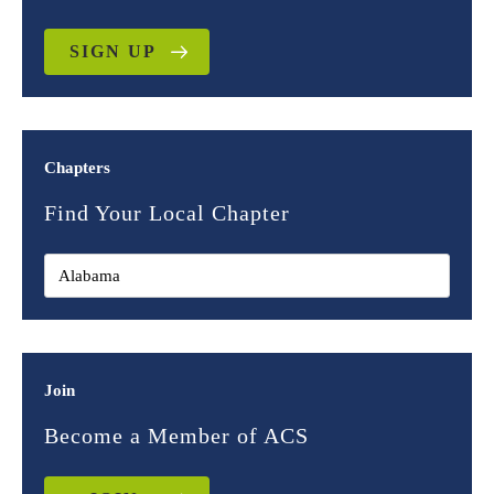
SIGN UP
Chapters
Find Your Local Chapter
Join
Become a Member of ACS