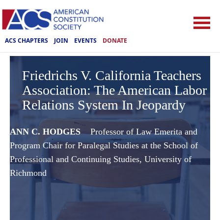
ACS CHAPTERS
JOIN
EVENTS
DONATE
Friedrichs V. California Teachers
Association: The American Labor
Relations System In Jeopardy
ANN C. HODGES
Professor of Law Emerita and
Program Chair for Paralegal Studies at the School of
Professional and Continuing Studies, University of
Richmond