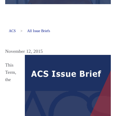
ACS
>
All Issue Briefs
November 12, 2015
This
Term,
the