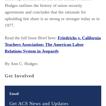
Hodges outlines the history of union security
agreements and concludes that the rationale for
upholding fair share is as strong or stronger today as in
1977.
Read the full Issue Brief here:
Friedrichs v. California
Teachers Association: The American Labor
Relations System in Jeopardy
By Ann C. Hodges
Get Involved
Email
Get ACS News and Updates