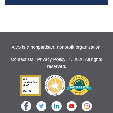
ACS is a nonpartisan, nonprofit organization.
Contact Us
|
Privacy Policy
| © 2026 All rights
reserved.