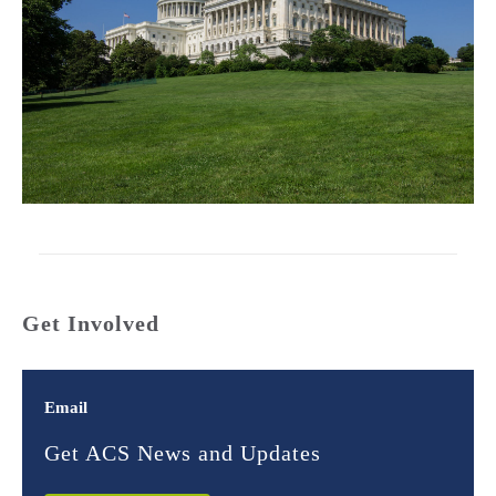
Get Involved
Email
Get ACS News and Updates