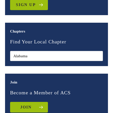
SIGN UP
Chapters
Find Your Local Chapter
Join
Become a Member of ACS
JOIN