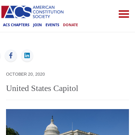
ACS CHAPTERS
JOIN
EVENTS
DONATE
ACS
OCTOBER 20, 2020
United States Capitol