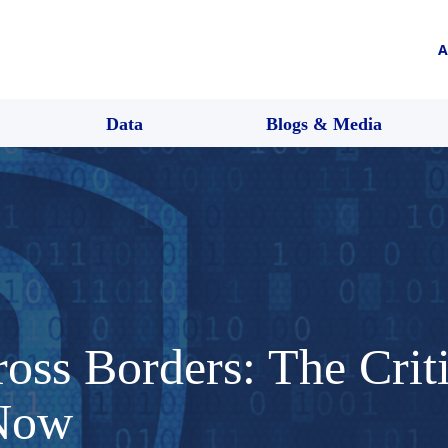
A
Data
Blogs & Media
oss Borders: The Criti
 Now