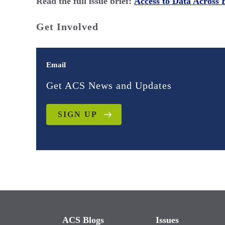
Read the full issue brief:
Access to Data Across 
Get Involved
Email
Get ACS News and Updates
SIGN UP
ACS Blogs
Issues