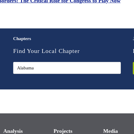
Borders: The Critical Role for Congress to Play Now
Chapters
Find Your Local Chapter
Analysis
Projects
Media