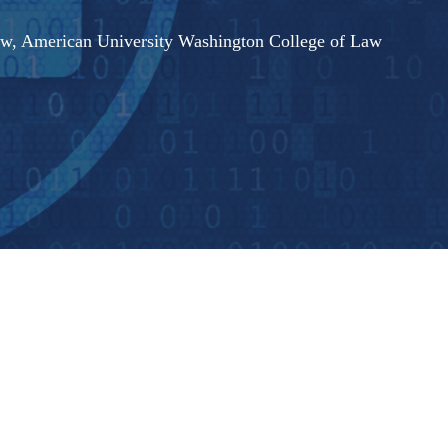
Law, American University Washington College of Law