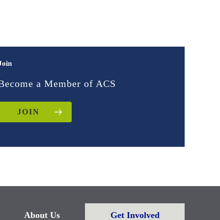
Join
Become a Member of ACS
JOIN
About Us
Get Involved