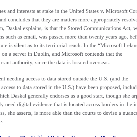
ues and interests at stake in the United States v. Microsoft Co
nd concludes that they are matters more appropriately resolv
lem, Daskal explains, is that the Stored Communications Act, 
ons such as email, was passed more than twenty years ago, bef
te is silent as to its territorial reach. In the “Microsoft Irela
 on a server in Dublin, and Microsoft contends that the
rrant authority, since the data is located overseas.
nt needing access to data stored outside the U.S. (and the
access to data stored in the U.S.) have been proposed, includ
ich Daskal generally endorses as a good start, though she ar
 need digital evidence that is located across borders in the i
ss, she asserts, is more able than the courts to devise a nuance
e.