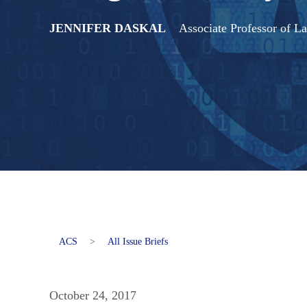
JENNIFER DASKAL
Associate Professor of 
ACS
>
All Issue Briefs
October 24, 2017