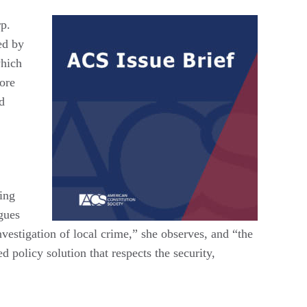
rp.
ed by
which
ore
nd
ing
gues
nvestigation of local crime,” she observes, and “the
d policy solution that respects the security,