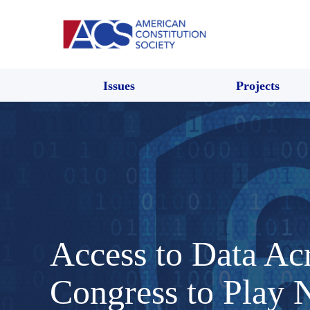
Issues
Projects
Access to Data Acr
Congress to Play