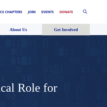
CS CHAPTERS
JOIN
EVENTS
DONATE
About Us
Get Involved
cal Role for