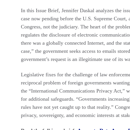
In this Issue Brief, Jennifer Daskal analyzes the iss
case now pending before the U.S. Supreme Court, a
Congress, not the judiciary. The heart of the prob
regulates the disclosure of electronic communicati
there was a globally connected Internet, and the statu
case,” the government seeks access to emails stored
government’s request is an illegitimate use of its wa
Legislative fixes for the challenge of law enforceme
reciprocal problem of foreign governments wanting 
the “International Communications Privacy Act,” wh
for additional safeguards. “Governments increasingly
rules have not yet caught up to that reality.” Congre
privacy, sovereignty, and economic interests at stak