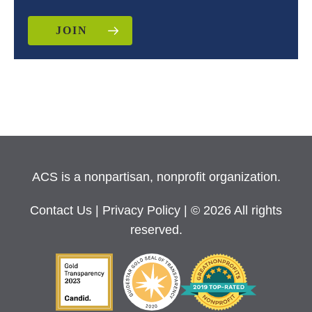
JOIN
ACS is a nonpartisan, nonprofit organization.
Contact Us
|
Privacy Policy
| © 2026 All rights
reserved.