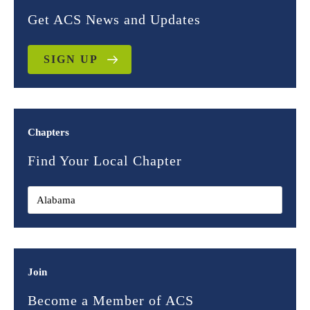
Get ACS News and Updates
SIGN UP
Chapters
Find Your Local Chapter
Join
Become a Member of ACS