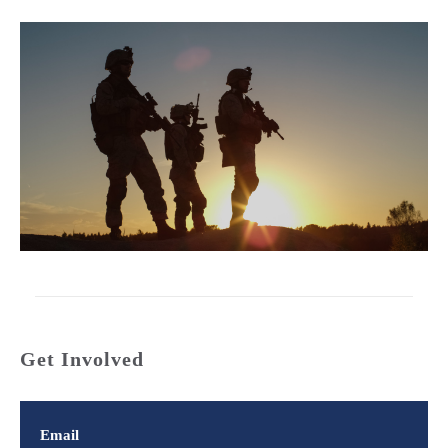
Get Involved
Email