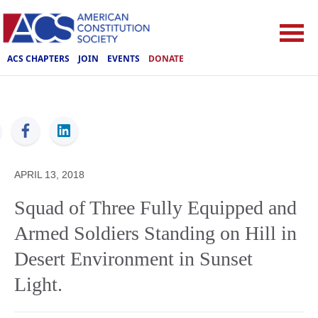
ACS CHAPTERS
JOIN
EVENTS
DONATE
ACS
APRIL 13, 2018
Squad of Three Fully Equipped and
Armed Soldiers Standing on Hill in
Desert Environment in Sunset
Light.