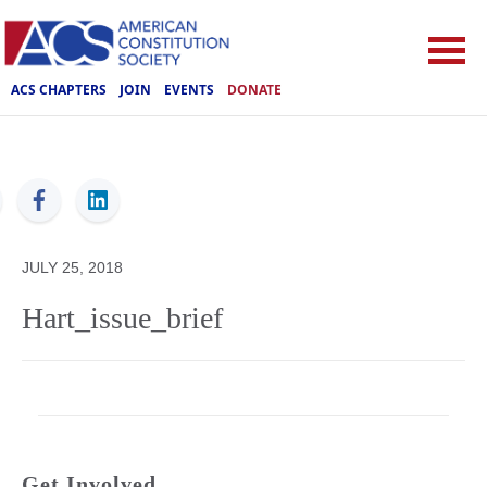
ACS CHAPTERS
JOIN
EVENTS
DONATE
ACS
JULY 25, 2018
Hart_issue_brief
Get Involved