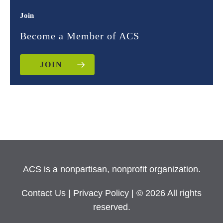
Join
Become a Member of ACS
JOIN
ACS is a nonpartisan, nonprofit organization.
Contact Us
|
Privacy Policy
| © 2026 All rights
reserved.