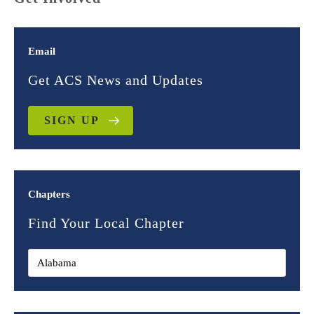
Email
Get ACS News and Updates
SIGN UP
Chapters
Find Your Local Chapter