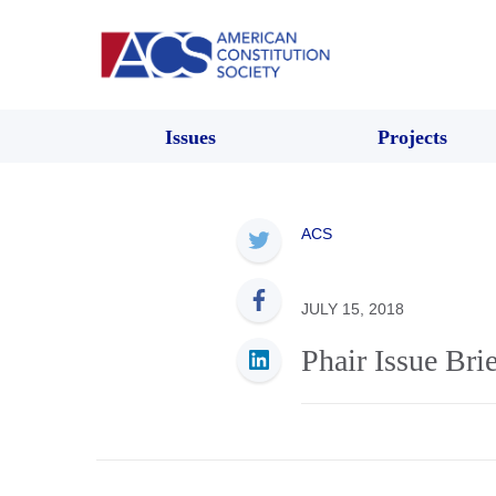
Issues
Projects
ACS
JULY 15, 2018
Phair Issue Brie