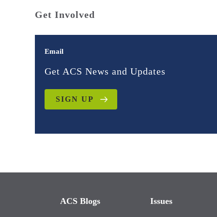
Get Involved
Email
Get ACS News and Updates
SIGN UP
ACS Blogs
Issues