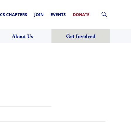
CS CHAPTERS
JOIN
EVENTS
DONATE
About Us
Get Involved