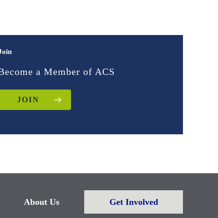
Join
Become a Member of ACS
JOIN
About Us
Get Involved