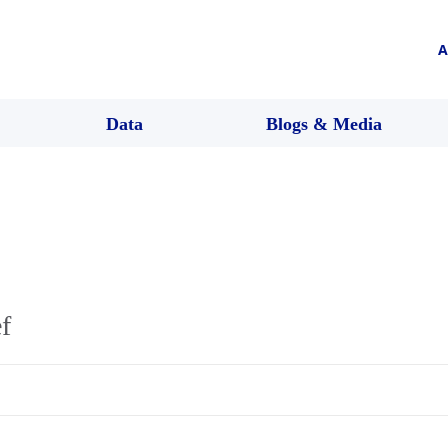
A
Data
Blogs & Media
f