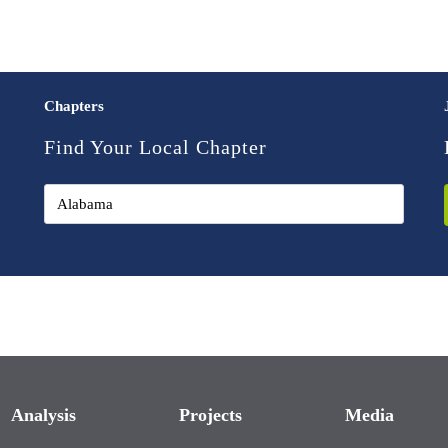
Chapters
Find Your Local Chapter
Analysis
Projects
Media