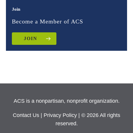
Join
Become a Member of ACS
JOIN
ACS is a nonpartisan, nonprofit organization.
Contact Us
|
Privacy Policy
| © 2026 All rights
reserved.