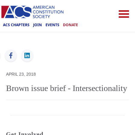
ACS CHAPTERS
JOIN
EVENTS
DONATE
ACS
APRIL 23, 2018
Brown issue brief - Intersectionality
Get Involved