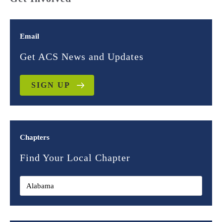
Email
Get ACS News and Updates
SIGN UP
Chapters
Find Your Local Chapter