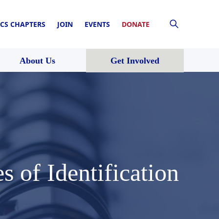
CS CHAPTERS
JOIN
EVENTS
DONATE
About Us
Get Involved
 of Identification