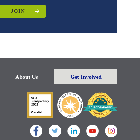
JOIN
About Us
Get Involved