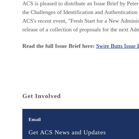
ACS is pleased to distribute an Issue Brief by Pet
the Challenges of Identification and Authentication
ACS's recent event, "Fresh Start for a New Admini
release of a collection of proposals for the next Adm
Read the full Issue Brief here:
Swire Butts Issue 
Get Involved
Email
Get ACS News and Updates