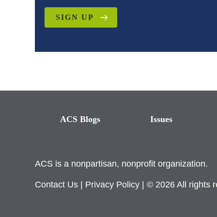
SIGN UP
ACS Blogs
Issues
ACS is a nonpartisan, nonprofit organization.
Contact Us
|
Privacy Policy
| © 2026 All rights 