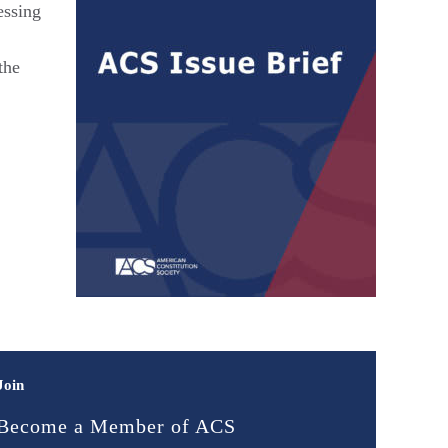
essing
the
Join
Become a Member of ACS