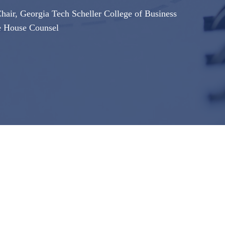
air, Georgia Tech Scheller College of Business
e House Counsel