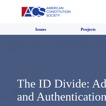
Issues
Projects
The ID Divide: Add
and Authenticatio