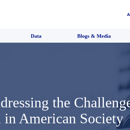
A
Data
Blogs & Media
ressing the Challenges
n in American Society