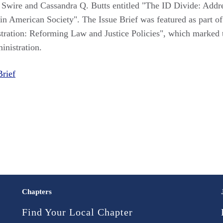
er Swire and Cassandra Q. Butts entitled "The ID Divide: Addr
 in American Society". The Issue Brief was featured as part of
stration: Reforming Law and Justice Policies", which marked 
inistration.
Brief
Chapters
Find Your Local Chapter