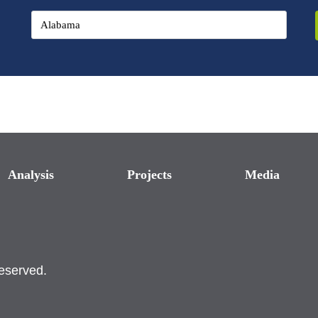
Analysis
Projects
Media
reserved.