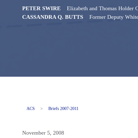
PETER SWIRE
Elizabeth and Thomas Holder Ch
CASSANDRA Q. BUTTS
Former Deputy Whit
ACS
>
Briefs 2007-2011
November 5, 2008