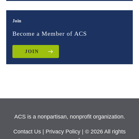
Join
Become a Member of ACS
JOIN
ACS is a nonpartisan, nonprofit organization.
Contact Us
|
Privacy Policy
| © 2026 All rights