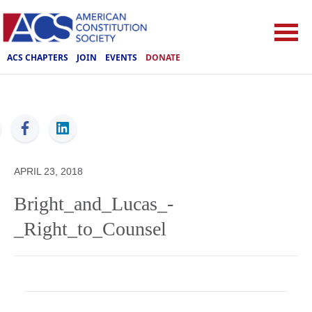
ACS CHAPTERS
JOIN
EVENTS
DONATE
ACS
APRIL 23, 2018
Bright_and_Lucas_-
_Right_to_Counsel