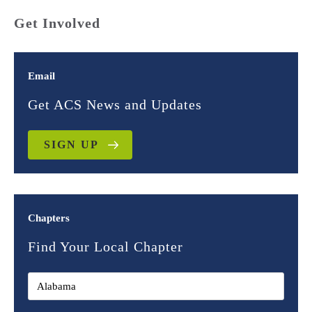
Get Involved
Email
Get ACS News and Updates
SIGN UP
Chapters
Find Your Local Chapter