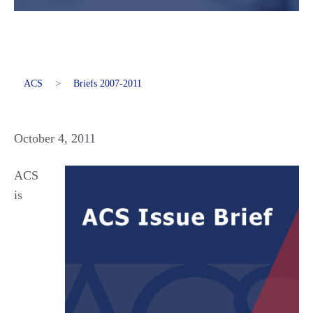
ACS
>
Briefs 2007-2011
October 4, 2011
ACS
is