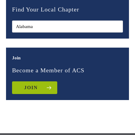
Find Your Local Chapter
Join
Become a Member of ACS
JOIN