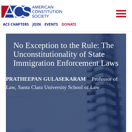
ACS CHAPTERS
JOIN
EVENTS
DONATE
No Exception to the Rule: The
Unconstitutionality of State
Immigration Enforcement Laws
PRATHEEPAN GULASEKARAM
Professor of
Law, Santa Clara University School of Law