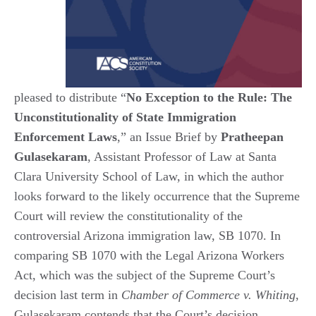
pleased to distribute “
No Exception to the Rule: The
Unconstitutionality of State Immigration
Enforcement Laws
,” an Issue Brief by
Pratheepan
Gulasekaram
, Assistant Professor of Law at Santa
Clara University School of Law, in which the author
looks forward to the likely occurrence that the Supreme
Court will review the constitutionality of the
controversial Arizona immigration law, SB 1070. In
comparing SB 1070 with the Legal Arizona Workers
Act, which was the subject of the Supreme Court’s
decision last term in
Chamber of Commerce v. Whiting
,
Gulasekaram contends that the Court’s decision