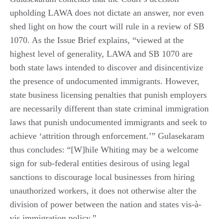
upholding LAWA does not dictate an answer, nor even
shed light on how the court will rule in a review of SB
1070. As the Issue Brief explains, “viewed at the
highest level of generality, LAWA and SB 1070 are
both state laws intended to discover and disincentivize
the presence of undocumented immigrants. However,
state business licensing penalties that punish employers
are necessarily different than state criminal immigration
laws that punish undocumented immigrants and seek to
achieve ‘attrition through enforcement.’” Gulasekaram
thus concludes: “[W]hile Whiting may be a welcome
sign for sub-federal entities desirous of using legal
sanctions to discourage local businesses from hiring
unauthorized workers, it does not otherwise alter the
division of power between the nation and states vis-à-
vis immigration policy.”