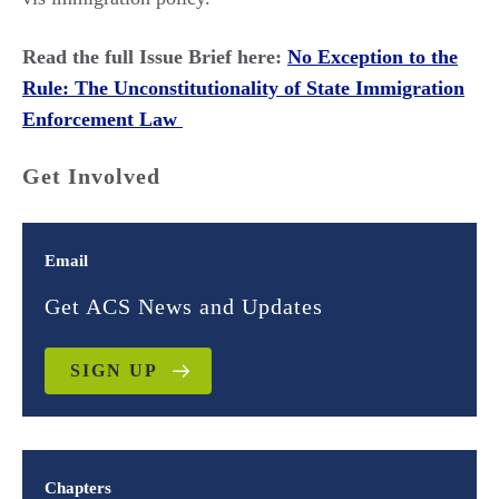
Read the full Issue Brief here:
No Exception to the
Rule: The Unconstitutionality of State Immigration
Enforcement Law
Get Involved
Email
Get ACS News and Updates
SIGN UP
Chapters