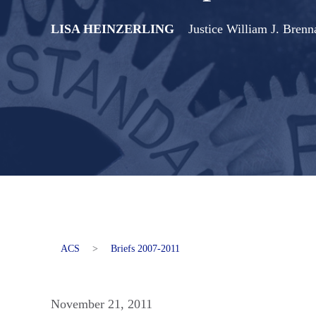
LISA HEINZERLING
Justice William J. Bren
ACS
>
Briefs 2007-2011
November 21, 2011