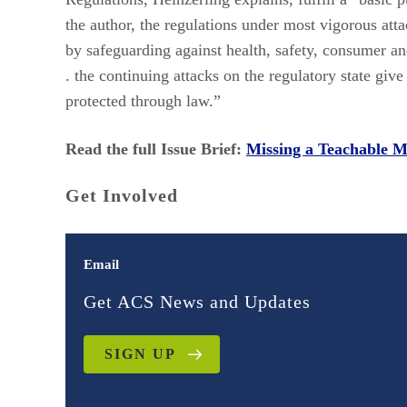
the author, the regulations under most vigorous atta
by safeguarding against health, safety, consumer and
. the continuing attacks on the regulatory state giv
protected through law.”
Read the full Issue Brief:
Missing a Teachable 
Get Involved
Email
Get ACS News and Updates
SIGN UP