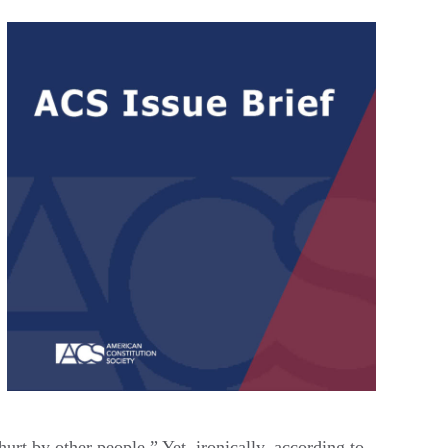
urt by other people.” Yet, ironically, according to