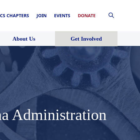
CS CHAPTERS
JOIN
EVENTS
DONATE
About Us
Get Involved
a Administration