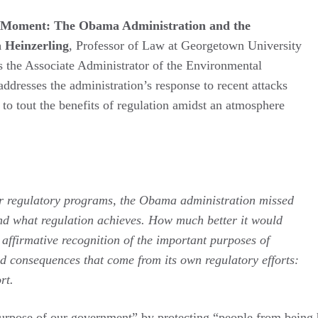
e Moment: The Obama Administration and the
a Heinzerling
, Professor of Law at Georgetown University
as the Associate Administrator of the Environmental
ddresses the administration’s response to recent attacks
to tout the benefits of regulation amidst an atmosphere
eir regulatory programs, the Obama administration missed
nd what regulation achieves. How much better it would
 affirmative recognition of the important purposes of
od consequences that come from its own regulatory efforts:
rt.
 purpose of our government” by protecting “people from being h