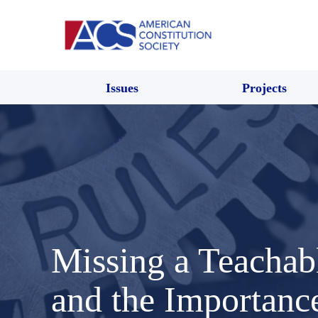
Issues
Projects
Missing a Teacha
and the Importanc