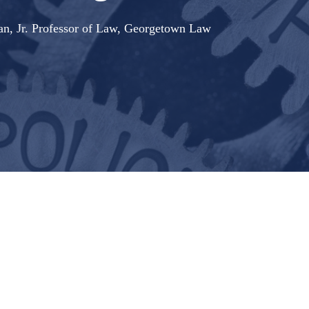
nan, Jr. Professor of Law, Georgetown Law