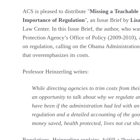
ACS is pleased to distribute "
Missing a Teachabl
Importance of Regulation
", an Issue Brief by
Lis
Law Center. In this Issue Brief, the author, who w
Protection Agency’s Office of Policy (2009-2010), a
on regulation, calling on the Obama Administration 
that overemphasizes its costs.
Professor Heinzerling writes:
While directing agencies to trim costs from th
an opportunity to talk about why we regulate a
have been if the administration had led with an
regulation and a detailed accounting of the go
money saved, health protected, lives not cut sho
Regulations, Heinzerling explains, fulfill a “basic