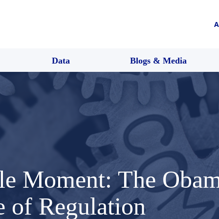
A
Data
Blogs & Media
ble Moment: The Obam
e of Regulation