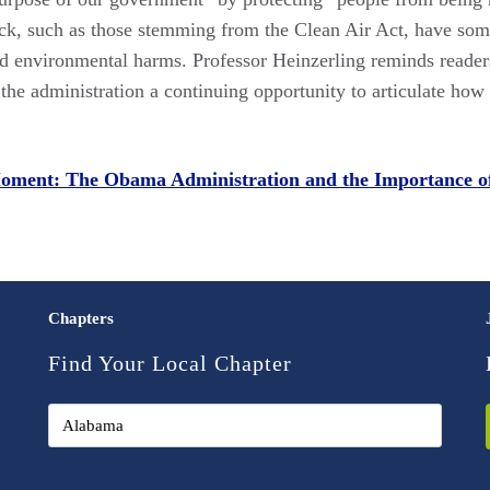
ck, such as those stemming from the Clean Air Act, have some o
 environmental harms. Professor Heinzerling reminds readers tha
e the administration a continuing opportunity to articulate ho
Moment: The Obama Administration and the Importance o
Chapters
Find Your Local Chapter