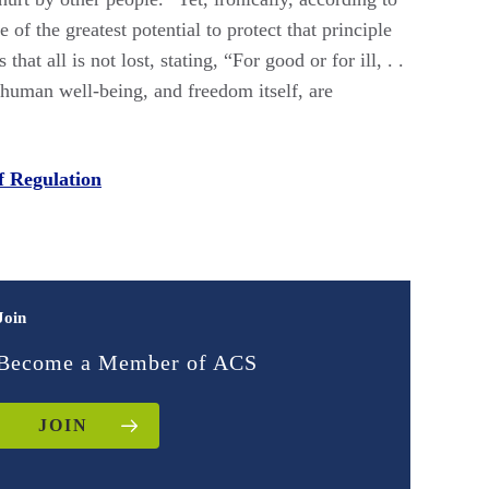
f the greatest potential to protect that principle
t all is not lost, stating, “For good or for ill, . .
w human well-being, and freedom itself, are
f Regulation
Join
Become a Member of ACS
JOIN