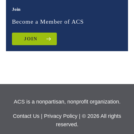
Join
Become a Member of ACS
JOIN
ACS is a nonpartisan, nonprofit organization.
Contact Us
|
Privacy Policy
| © 2026 All rights
reserved.