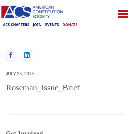
ACS CHAPTERS
JOIN
EVENTS
DONATE
ACS
JULY 25, 2018
Roseman_Issue_Brief
Get Involved