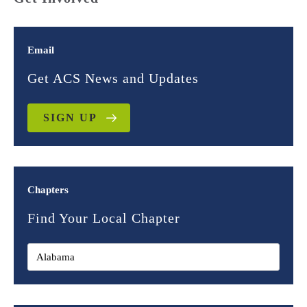
Email
Get ACS News and Updates
SIGN UP
Chapters
Find Your Local Chapter