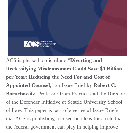
ACS is pleased to distribute “
Diverting and
Reclassifying Misdemeanors Could Save $1 Billion
per Year: Reducing the Need For and Cost of
Appointed Counsel
,” an Issue Brief by
Robert C.
Boruchowitz
, Professor from Practice and the Director
of the Defender Initiative at Seattle University School
of Law. This paper is part of a series of Issue Briefs
that ACS is publishing focused on ideas for a role that
the federal government can play in helping improve