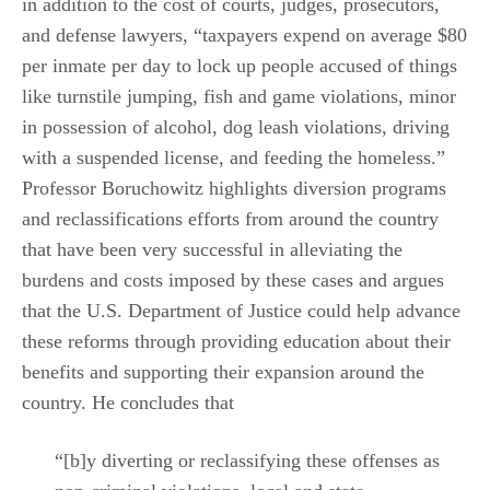
in addition to the cost of courts, judges, prosecutors,
and defense lawyers, “taxpayers expend on average $80
per inmate per day to lock up people accused of things
like turnstile jumping, fish and game violations, minor
in possession of alcohol, dog leash violations, driving
with a suspended license, and feeding the homeless.”
Professor Boruchowitz highlights diversion programs
and reclassifications efforts from around the country
that have been very successful in alleviating the
burdens and costs imposed by these cases and argues
that the U.S. Department of Justice could help advance
these reforms through providing education about their
benefits and supporting their expansion around the
country. He concludes that
“[b]y diverting or reclassifying these offenses as