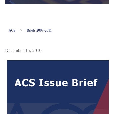
ACS
>
Briefs 2007-2011
December 15, 2010