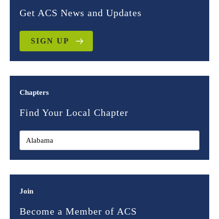
Get ACS News and Updates
SIGN UP
Chapters
Find Your Local Chapter
Join
Become a Member of ACS