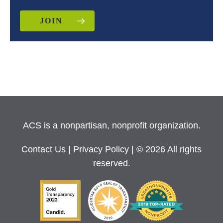
JOIN
ACS is a nonpartisan, nonprofit organization.
Contact Us
|
Privacy Policy
| © 2026 All rights
reserved.