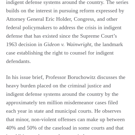
indigent defense systems around the country. The series
builds on the interest in pursuing reform expressed by
Attorney General Eric Holder, Congress, and other
federal policymakers to address the crisis in indigent
defense that has existed since the Supreme Court’s
1963 decision in
Gideon v. Wainwright
, the landmark
case establishing the right to counsel for indigent
defendants.
In his issue brief, Professor Boruchowitz discusses the
heavy burden placed on the criminal justice and
indigent defense systems around the country by the
approximately ten million misdemeanor cases filed
each year in state and municipal courts. He observes
that minor, non-violent offenses can make up between
40% and 50% of the caseload in some courts and that