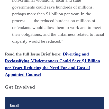
non-criminal violations, local and state
governments could save hundreds of millions,
perhaps more than $1 billion per year. In the
process . . . the reduced burdens on millions of
defendants would allow them to work and to meet
their obligations, and the unfairness related to racial
disparity would be reduced.”
Read the full Issue Brief here:
Diverting and
Reclassifying Misdemeanors Could Save $1 Billion
per Year: Reducing the Need For and Cost of
Appointed Counsel
Get Involved
Email