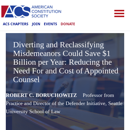
ACS CHAPTERS
JOIN
EVENTS
DONATE
Diverting and Reclassifying
Misdemeanors Could Save $1
Billion per Year: Reducing the
Need For and Cost of Appointed
Counsel
ROBERT C. BORUCHOWITZ
Professor from
Practice and Director of the Defender Initiative, Seattle
University School of Law