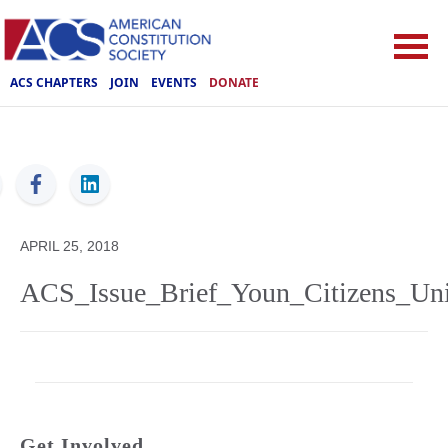
ACS CHAPTERS
JOIN
EVENTS
DONATE
ACS
APRIL 25, 2018
ACS_Issue_Brief_Youn_Citizens_Uni
Get Involved