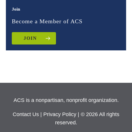
Join
Become a Member of ACS
JOIN
ACS is a nonpartisan, nonprofit organization.
Contact Us
|
Privacy Policy
| © 2026 All rights
reserved.