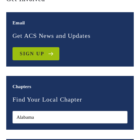
Email
Get ACS News and Updates
SIGN UP
Chapters
Find Your Local Chapter