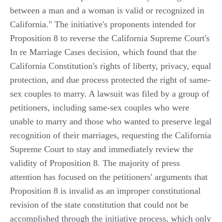
between a man and a woman is valid or recognized in
California." The initiative's proponents intended for
Proposition 8 to reverse the California Supreme Court's
In re Marriage Cases decision, which found that the
California Constitution's rights of liberty, privacy, equal
protection, and due process protected the right of same-
sex couples to marry. A lawsuit was filed by a group of
petitioners, including same-sex couples who were
unable to marry and those who wanted to preserve legal
recognition of their marriages, requesting the California
Supreme Court to stay and immediately review the
validity of Proposition 8. The majority of press
attention has focused on the petitioners' arguments that
Proposition 8 is invalid as an improper constitutional
revision of the state constitution that could not be
accomplished through the initiative process, which only