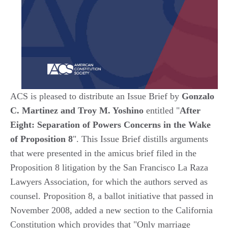
ACS is pleased to distribute an Issue Brief by
Gonzalo
C. Martinez and Troy M. Yoshino
entitled "
After
Eight: Separation of Powers Concerns in the Wake
of Proposition 8
". This Issue Brief distills arguments
that were presented in the amicus brief filed in the
Proposition 8 litigation by the San Francisco La Raza
Lawyers Association, for which the authors served as
counsel. Proposition 8, a ballot initiative that passed in
November 2008, added a new section to the California
Constitution which provides that "Only marriage