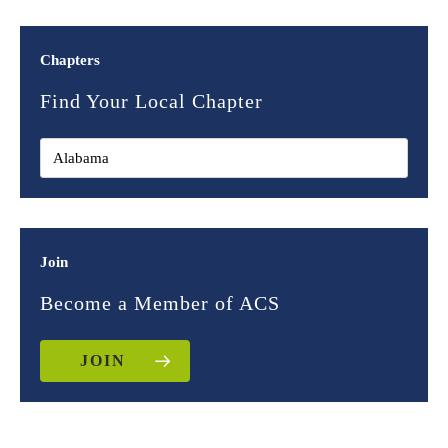
Chapters
Find Your Local Chapter
Join
Become a Member of ACS
JOIN