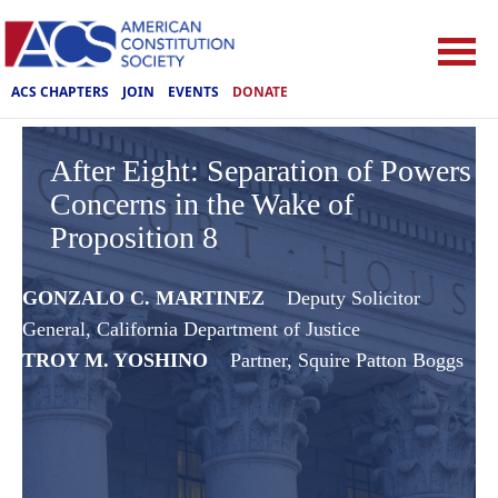
ACS CHAPTERS
JOIN
EVENTS
DONATE
After Eight: Separation of Powers
Concerns in the Wake of
Proposition 8
GONZALO C. MARTINEZ
Deputy Solicitor
General, ‎California Department of Justice
TROY M. YOSHINO
Partner, Squire Patton Boggs