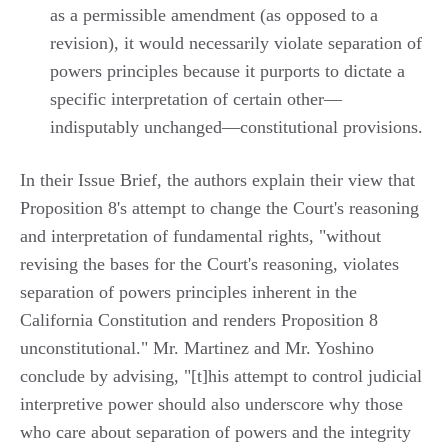
as a permissible amendment (as opposed to a
revision), it would necessarily violate separation of
powers principles because it purports to dictate a
specific interpretation of certain other—
indisputably unchanged—constitutional provisions.
In their Issue Brief, the authors explain their view that
Proposition 8's attempt to change the Court's reasoning
and interpretation of fundamental rights, "without
revising the bases for the Court's reasoning, violates
separation of powers principles inherent in the
California Constitution and renders Proposition 8
unconstitutional." Mr. Martinez and Mr. Yoshino
conclude by advising, "[t]his attempt to control judicial
interpretive power should also underscore why those
who care about separation of powers and the integrity