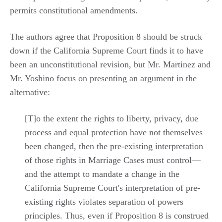
permits constitutional amendments.
The authors agree that Proposition 8 should be struck
down if the California Supreme Court finds it to have
been an unconstitutional revision, but Mr. Martinez and
Mr. Yoshino focus on presenting an argument in the
alternative:
[T]o the extent the rights to liberty, privacy, due
process and equal protection have not themselves
been changed, then the pre-existing interpretation
of those rights in Marriage Cases must control—
and the attempt to mandate a change in the
California Supreme Court's interpretation of pre-
existing rights violates separation of powers
principles. Thus, even if Proposition 8 is construed