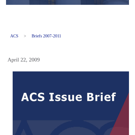
ACS
>
Briefs 2007-2011
April 22, 2009