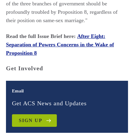
of the three branches of government should be
profoundly troubled by Proposition 8, regardless of
their position on same-sex marriage."
Read the full Issue Brief here:
After Eight:
Separation of Powers Concerns in the Wake of
Proposition 8
Get Involved
Email
Get ACS News and Updates
SIGN UP