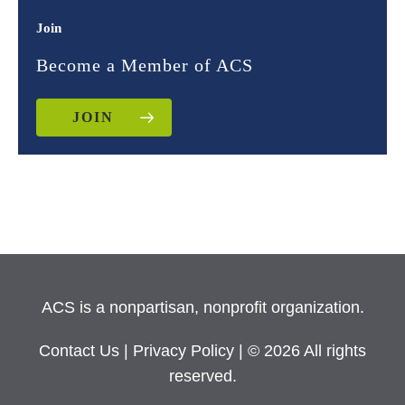
Join
Become a Member of ACS
JOIN
ACS is a nonpartisan, nonprofit organization.
Contact Us
|
Privacy Policy
| © 2026 All rights
reserved.