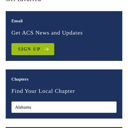
Email
Get ACS News and Updates
SIGN UP
Chapters
Find Your Local Chapter