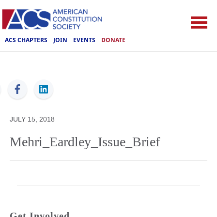
ACS CHAPTERS
JOIN
EVENTS
DONATE
ACS
JULY 15, 2018
Mehri_Eardley_Issue_Brief
Get Involved