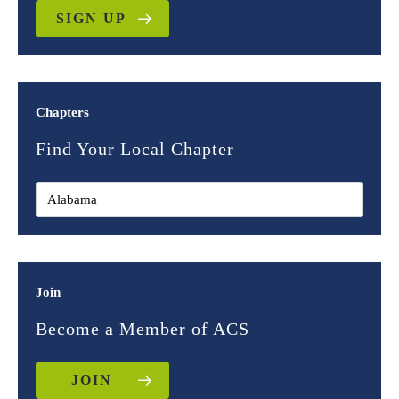
SIGN UP
Chapters
Find Your Local Chapter
Join
Become a Member of ACS
JOIN