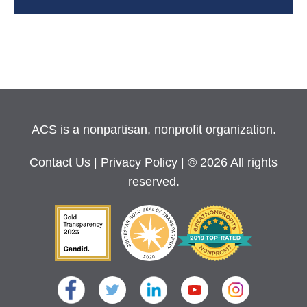
ACS is a nonpartisan, nonprofit organization.
Contact Us
|
Privacy Policy
| © 2026 All rights
reserved.