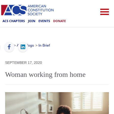
ACS CHAPTERS
JOIN
EVENTS
DONATE
ACS
>
ACS Blogs
>
In Brief
SEPTEMBER 17, 2020
Woman working from home