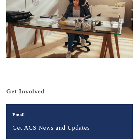
Get Involved
Email
Get ACS News and Updates