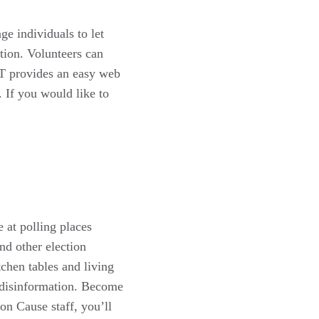
e individuals to let
tion. Volunteers can
AT provides an easy web
. If you would like to
 at polling places
nd other election
chen tables and living
 disinformation. Become
 Cause staff, you’ll