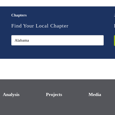
Chapters
Find Your Local Chapter
Analysis
Projects
Media