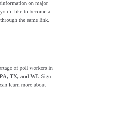
isinformation on major
 you’d like to become a
 through the same link.
ortage of poll workers in
, PA, TX, and WI
. Sign
 can learn more about