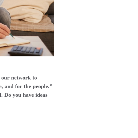
 our network to
e, and for the people.”
d. Do you have ideas