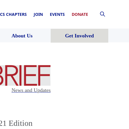
CS CHAPTERS
JOIN
EVENTS
DONATE
About Us
Get Involved
News and Updates
21 Edition