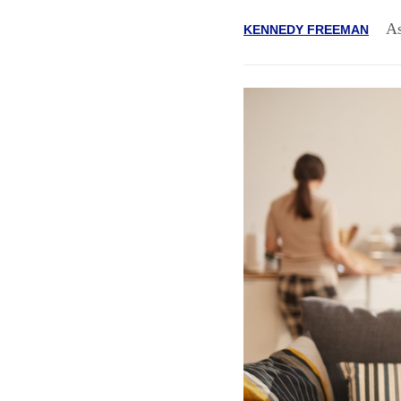
As
KENNEDY FREEMAN