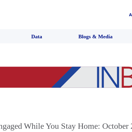
A
Data
Blogs & Media
ngaged While You Stay Home: October 