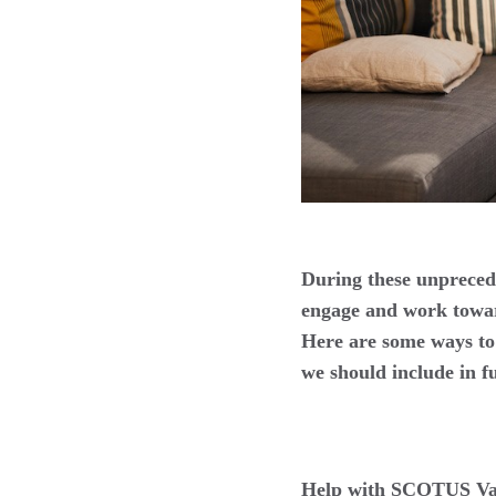
During these unprecede
engage and work toward
Here are some ways to 
we should include in f
Help with SCOTUS Va