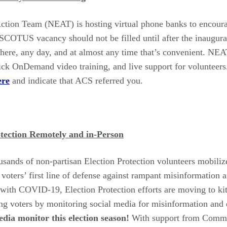
ction Team (NEAT) is hosting virtual phone banks to encourag
 SCOTUS vacancy should not be filled until after the inaugura
ere, any day, and at almost any time that’s convenient. NE
quick OnDemand video training, and live support for volunteers
ere
and indicate that ACS referred you.
otection Remotely and in-Person
usands of non-partisan Election Protection volunteers mobilize
voters’ first line of defense against rampant misinformation a
 with COVID-19, Election Protection efforts are moving to kit
ng voters by monitoring social media for misinformation and
dia monitor this election season!
With support from Common