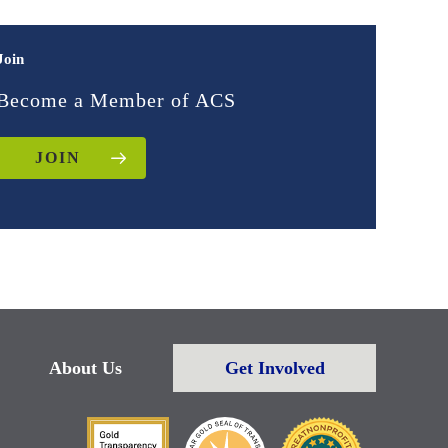
Join
Become a Member of ACS
JOIN
About Us
Get Involved