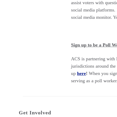
assist voters with quest
social media platforms. 
social media monitor. Yo
Sign up to be a Poll Wo
ACS is partnering with P
jurisdictions around the
up
here
!
When you sign u
serving as a poll worker
Get Involved