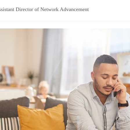
sistant Director of Network Advancement