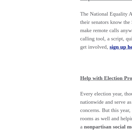
The National Equality A
their senators know the
make remote calls anywh
calling tool, a script, 
get involved,
sign up h
Help with Election Pr
Every election year, tho
nationwide and serve as 
concerns. But this year,
rooms as well and helpi
a
nonpartisan social me