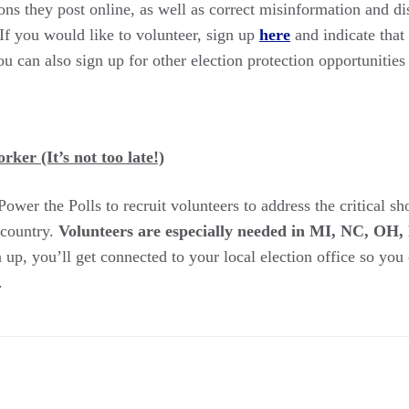
ions they post online, as well as correct misinformation and d
If you would like to volunteer, sign up
here
and indicate that
u can also sign up for other election protection opportunities
rker (It’s not too late!)
ower the Polls to recruit volunteers to address the critical sh
 country.
Volunteers are especially needed in MI, NC, OH
p, you’ll get connected to your local election office so you
.