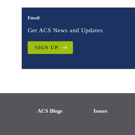
Email
Get ACS News and Updates
SIGN UP
ACS Blogs
Issues