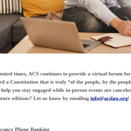
nted times, ACS continues to provide a virtual forum for
 a Constitution that is truly “of the people, by the peopl
help you stay engaged while in-person events are cancele
uture editions? Let us know by emailing
info@acslaw.org
!
cancy Phone Banking