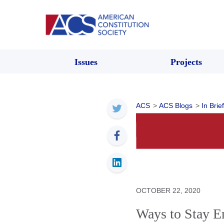
Issues
Projects
ACS
>
ACS Blogs
>
In Brief
OCTOBER 22, 2020
Ways to Stay E