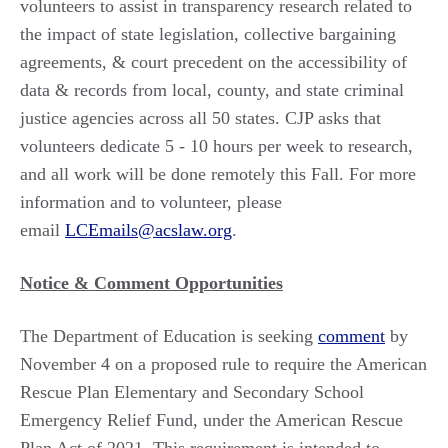
volunteers to assist in transparency research related to
the impact of state legislation, collective bargaining
agreements, & court precedent on the accessibility of
data & records from local, county, and state criminal
justice agencies across all 50 states. CJP asks that
volunteers dedicate 5 - 10 hours per week to research,
and all work will be done remotely this Fall. For more
information and to volunteer, please
email
LCEmails@acslaw.org
.
Notice & Comment Opportunities
The Department of Education is seeking
comment
by
November 4 on a proposed rule to require the American
Rescue Plan Elementary and Secondary School
Emergency Relief Fund, under the American Rescue