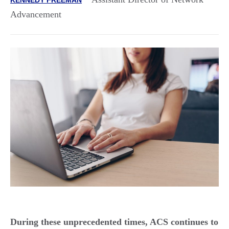
Advancement
During these unprecedented times, ACS continues to