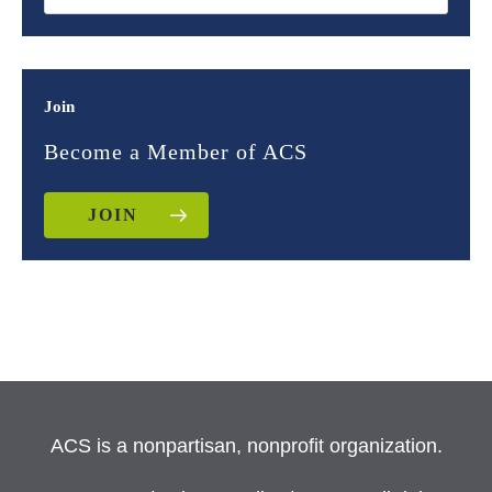
Join
Become a Member of ACS
JOIN
ACS is a nonpartisan, nonprofit organization.