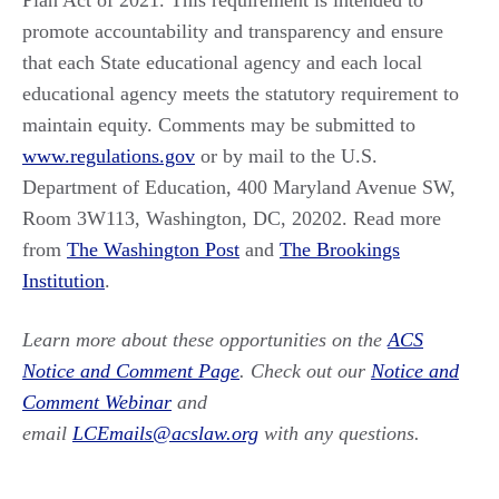
Plan Act of 2021. This requirement is intended to
promote accountability and transparency and ensure
that each State educational agency and each local
educational agency meets the statutory requirement to
maintain equity. Comments may be submitted to
www.regulations.gov
or by mail to the U.S.
Department of Education, 400 Maryland Avenue SW,
Room 3W113, Washington, DC, 20202. Read more
from
The Washington Post
and
The Brookings
Institution
.
Learn more about these opportunities on the
ACS
Notice and Comment Page
. Check out our
Notice and
Comment Webinar
and
email
LCEmails@acslaw.org
with any questions.