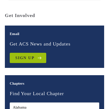
Get Involved
Email
Get ACS News and Updates
SIGN UP
Chapters
Find Your Local Chapter