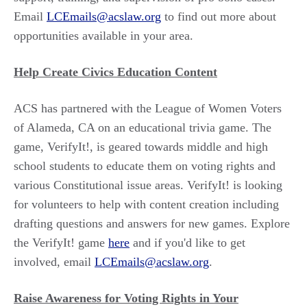
Email
LCEmails@acslaw.org
to find out more about
opportunities available in your area.
Help Create Civics Education Content
ACS has partnered with the League of Women Voters
of Alameda, CA on an educational trivia game. The
game, VerifyIt!, is geared towards middle and high
school students to educate them on voting rights and
various Constitutional issue areas. VerifyIt! is looking
for volunteers to help with content creation including
drafting questions and answers for new games. Explore
the VerifyIt! game
here
and if you'd like to get
involved, email
LCEmails@acslaw.org
.
Raise Awareness for Voting Rights in Your