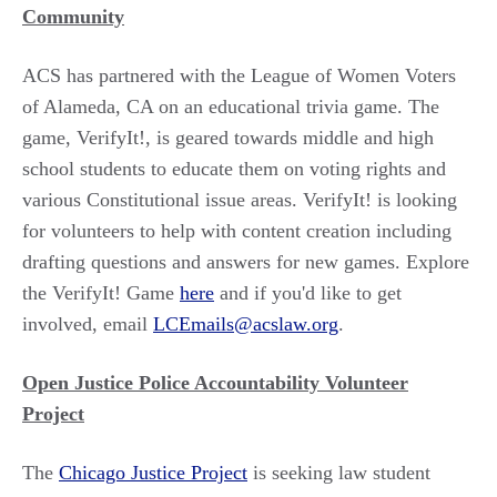
Community
ACS has partnered with the League of Women Voters
of Alameda, CA on an educational trivia game. The
game, VerifyIt!, is geared towards middle and high
school students to educate them on voting rights and
various Constitutional issue areas. VerifyIt! is looking
for volunteers to help with content creation including
drafting questions and answers for new games. Explore
the VerifyIt! Game
here
and if you'd like to get
involved, email
LCEmails@acslaw.org
.
Open Justice Police Accountability Volunteer
Project
The
Chicago Justice Project
is seeking law student