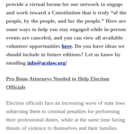
provide a virtual forum for our network to engage
and work toward a Constitution that is truly “of the
people, by the people, and for the people.” Here are
some ways to help you stay engaged while in-person
events are canceled, and you can view all available
volunteer opportunities
here
. Do you have ideas we
should include in future editions? Let us know by
emailing
info@acslaw.org
!
Pro Bono Attorneys Needed to Help Election
Officials
Election officials face an increasing wave of state laws
subjecting them to criminal penalties for performing
their professional duties, while at the same time facing
threats of violence to themselves and their families.