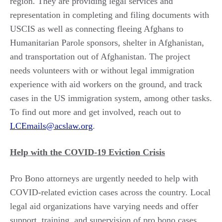
region. They are providing legal services and
representation in completing and filing documents with
USCIS as well as connecting fleeing Afghans to
Humanitarian Parole sponsors, shelter in Afghanistan,
and transportation out of Afghanistan. The project
needs volunteers with or without legal immigration
experience with aid workers on the ground, and track
cases in the US immigration system, among other tasks.
To find out more and get involved, reach out to
LCEmails@acslaw.org
.
Help with the COVID-19 Eviction Crisis
Pro Bono attorneys are urgently needed to help with
COVID-related eviction cases across the country. Local
legal aid organizations have varying needs and offer
support, training, and supervision of pro bono cases.