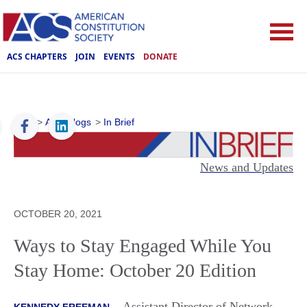
ACS CHAPTERS
JOIN
EVENTS
DONATE
ACS
>
ACS Blogs
>
In Brief
News and Updates
OCTOBER 20, 2021
Ways to Stay Engaged While You
Stay Home: October 20 Edition
Assistant Director of Network
KENNEDY FREEMAN