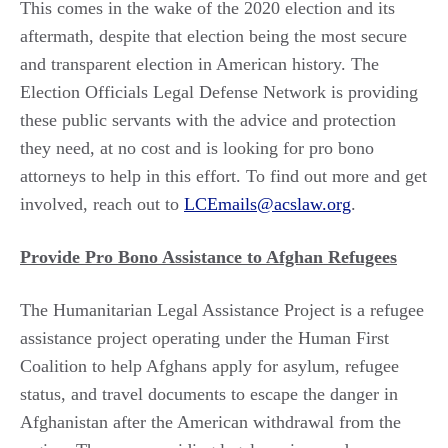
This comes in the wake of the 2020 election and its
aftermath, despite that election being the most secure
and transparent election in American history. The
Election Officials Legal Defense Network is providing
these public servants with the advice and protection
they need, at no cost and is looking for pro bono
attorneys to help in this effort. To find out more and get
involved, reach out to
LCEmails@acslaw.org
.
Provide Pro Bono Assistance to Afghan Refugees
The Humanitarian Legal Assistance Project is a refugee
assistance project operating under the Human First
Coalition to help Afghans apply for asylum, refugee
status, and travel documents to escape the danger in
Afghanistan after the American withdrawal from the