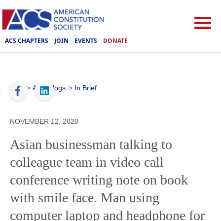
ACS CHAPTERS
JOIN
EVENTS
DONATE
ACS
>
ACS Blogs
>
In Brief
NOVEMBER 12, 2020
Asian businessman talking to
colleague team in video call
conference writing note on book
with smile face. Man using
computer laptop and headphone for