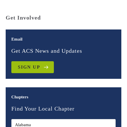
Get Involved
Email
Get ACS News and Updates
SIGN UP
Chapters
Find Your Local Chapter