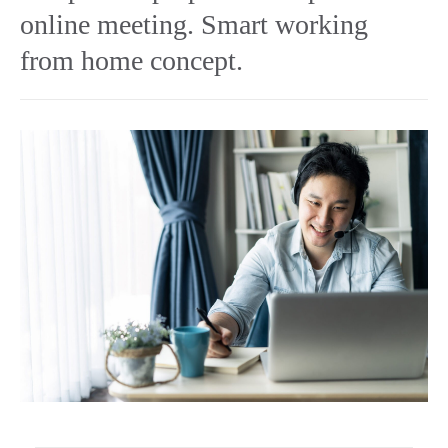
online meeting. Smart working
from home concept.