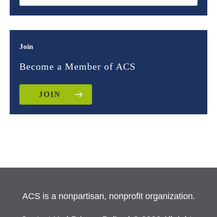
Join
Become a Member of ACS
JOIN
ACS is a nonpartisan, nonprofit organization.