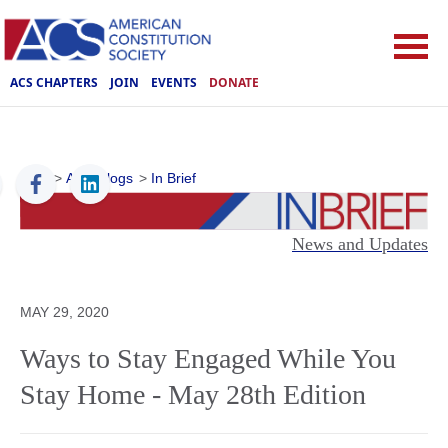
ACS CHAPTERS
JOIN
EVENTS
DONATE
ACS
>
ACS Blogs
>
In Brief
News and Updates
MAY 29, 2020
Ways to Stay Engaged While You
Stay Home - May 28th Edition