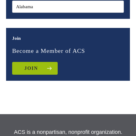
Join
Become a Member of ACS
JOIN
ACS is a nonpartisan, nonprofit organization.