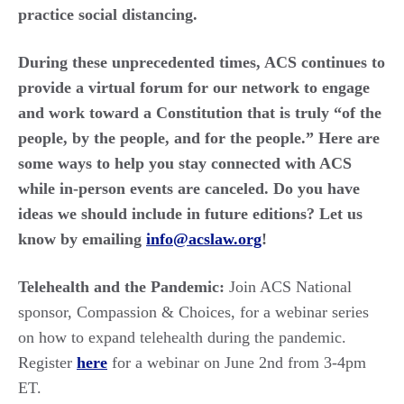
practice social distancing.
During these unprecedented times, ACS continues to
provide a virtual forum for our network to engage
and work toward a Constitution that is truly “of the
people, by the people, and for the people.” Here are
some ways to help you stay connected with ACS
while in-person events are canceled. Do you have
ideas we should include in future editions? Let us
know by emailing
info@acslaw.org
!
Telehealth and the Pandemic:
Join ACS National
sponsor, Compassion & Choices, for a webinar series
on how to expand telehealth during the pandemic.
Register
here
for a webinar on June 2
nd
from 3-4pm
ET.