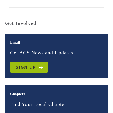
Get Involved
Email
Get ACS News and Updates
SIGN UP
Chapters
Find Your Local Chapter