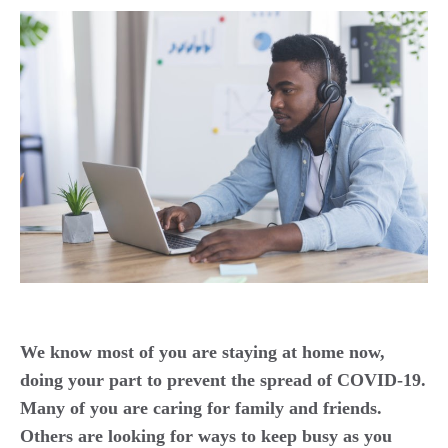
We know most of you are staying at home now,
doing your part to prevent the spread of COVID-19.
Many of you are caring for family and friends.
Others are looking for ways to keep busy as you