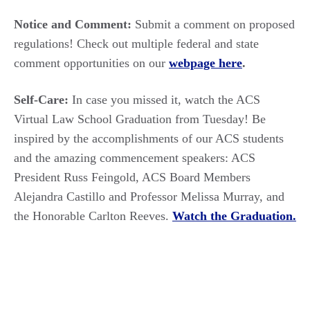
Notice and Comment:
Submit a comment on proposed
regulations! Check out multiple federal and state
comment opportunities on our
webpage here
.
Self-Care:
In case you missed it, watch the ACS
Virtual Law School Graduation from Tuesday! Be
inspired by the accomplishments of our ACS students
and the amazing commencement speakers: ACS
President Russ Feingold, ACS Board Members
Alejandra Castillo and Professor Melissa Murray, and
the Honorable Carlton Reeves.
Watch the Graduation.