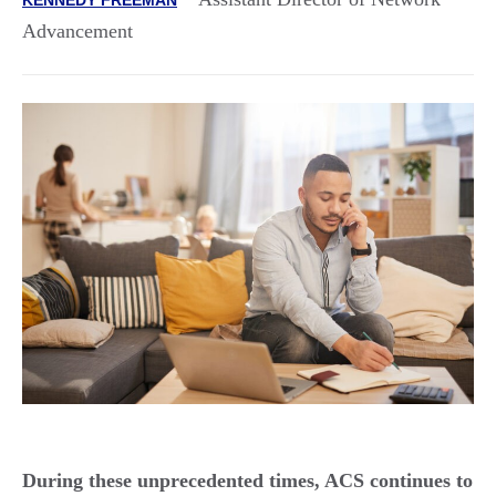
Advancement
During these unprecedented times, ACS continues to