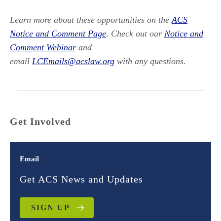
Learn more about these opportunities on the
ACS
Notice and Comment Page
. Check out our
Notice and
Comment Webinar
and
email
LCEmails@acslaw.org
with any questions.
Get Involved
Email
Get ACS News and Updates
SIGN UP