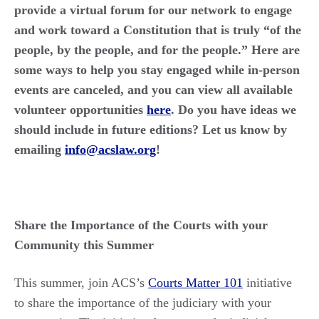
provide a virtual forum for our network to engage
and work toward a Constitution that is truly “of the
people, by the people, and for the people.” Here are
some ways to help you stay engaged while in-person
events are canceled, and you can view all available
volunteer opportunities
here
. Do you have ideas we
should include in future editions? Let us know by
emailing
info@acslaw.org
!
Share the Importance of the Courts with your
Community this Summer
This summer, join ACS’s
Courts Matter 101
initiative
to share the importance of the judiciary with your