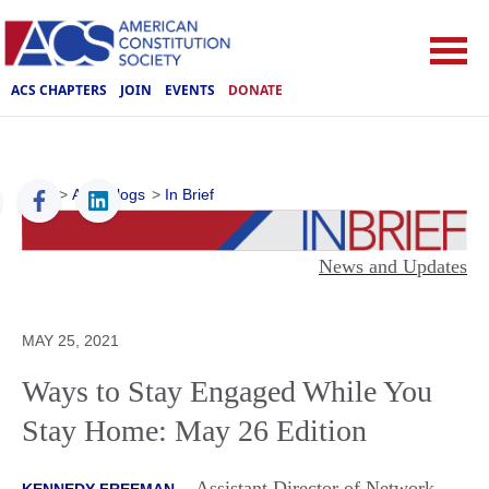
ACS CHAPTERS
JOIN
EVENTS
DONATE
ACS
>
ACS Blogs
>
In Brief
News and Updates
MAY 25, 2021
Ways to Stay Engaged While You
Stay Home: May 26 Edition
Assistant Director of Network
KENNEDY FREEMAN