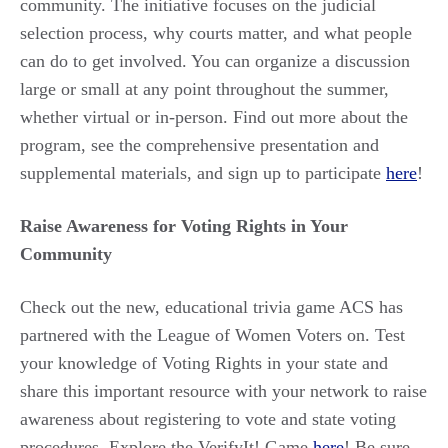
community. The initiative focuses on the judicial
selection process, why courts matter, and what people
can do to get involved. You can organize a discussion
large or small at any point throughout the summer,
whether virtual or in-person. Find out more about the
program, see the comprehensive presentation and
supplemental materials, and sign up to participate
here
!
Raise Awareness for Voting Rights in Your
Community
Check out the new, educational trivia game ACS has
partnered with the League of Women Voters on. Test
your knowledge of Voting Rights in your state and
share this important resource with your network to raise
awareness about registering to vote and state voting
procedures. Explore the VerifyIt! Game
here
! Be sure