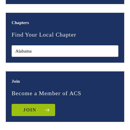
Chapters
Find Your Local Chapter
Join
Become a Member of ACS
JOIN