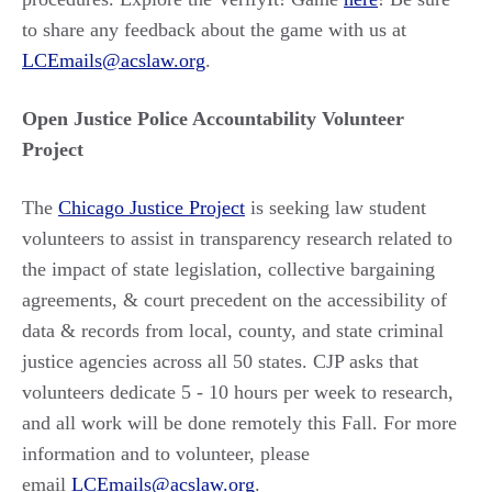
to share any feedback about the game with us at
LCEmails@acslaw.org
.
Open Justice Police Accountability Volunteer
Project
The
Chicago Justice Project
is seeking law student
volunteers to assist in transparency research related to
the impact of state legislation, collective bargaining
agreements, & court precedent on the accessibility of
data & records from local, county, and state criminal
justice agencies across all 50 states. CJP asks that
volunteers dedicate 5 - 10 hours per week to research,
and all work will be done remotely this Fall. For more
information and to volunteer, please
email
LCEmails@acslaw.org
.