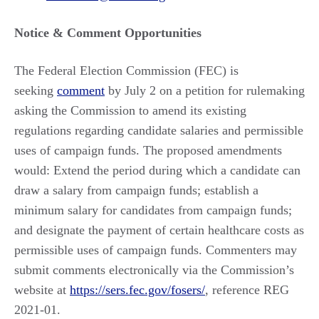
Notice & Comment Opportunities
The Federal Election Commission (FEC) is
seeking
comment
by July 2 on a petition for rulemaking
asking the Commission to amend its existing
regulations regarding candidate salaries and permissible
uses of campaign funds. The proposed amendments
would: Extend the period during which a candidate can
draw a salary from campaign funds; establish a
minimum salary for candidates from campaign funds;
and designate the payment of certain healthcare costs as
permissible uses of campaign funds. Commenters may
submit comments electronically via the Commission’s
website at
https://sers.fec.gov/fosers/
​, reference REG
2021-01.