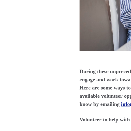
During these unprecede
engage and work toward
Here are some ways to 
available volunteer op
know by emailing
inf
Volunteer to help wit