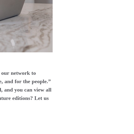
 our network to
e, and for the people.”
, and you can view all
uture editions? Let us