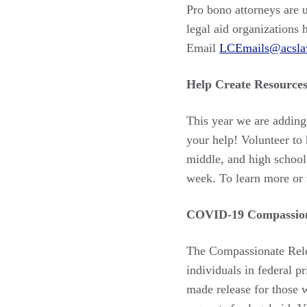
Pro bono attorneys are 
legal aid organizations 
Email
LCEmails@acsla
Help Create Resources
This year we are adding
your help! Volunteer to 
middle, and high school
week. To learn more or 
COVID-19 Compassion
The Compassionate Relea
individuals in federal 
made release for those 