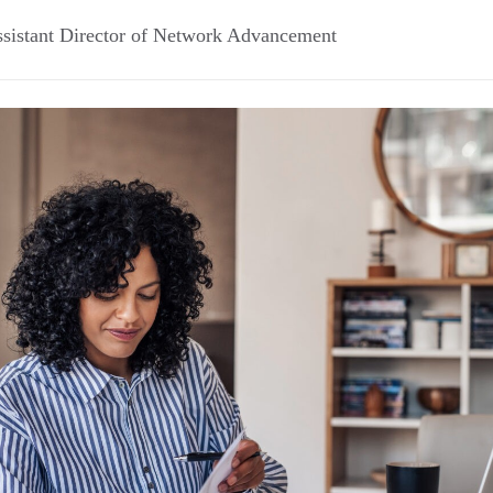
sistant Director of Network Advancement