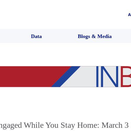
A
Data
Blogs & Media
ngaged While You Stay Home: March 3 