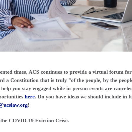
nted times, ACS continues to provide a virtual forum for
 a Constitution that is truly “of the people, by the peopl
help you stay engaged while in-person events are canceled
portunities
here
. Do you have ideas we should include in f
o@acslaw.org
!
h the COVID-19 Eviction Crisis