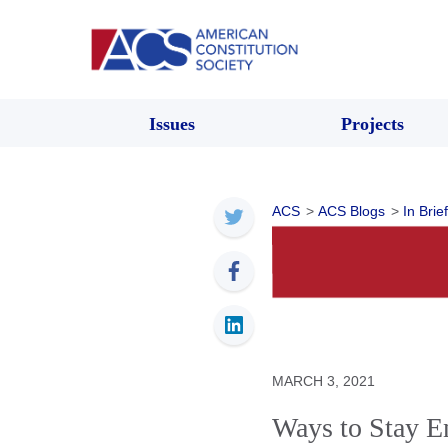
Issues
Projects
ACS
>
ACS Blogs
>
In Brief
MARCH 3, 2021
Ways to Stay E