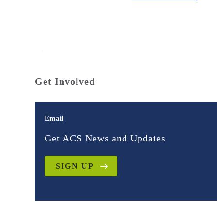
Get Involved
Email
Get ACS News and Updates
SIGN UP