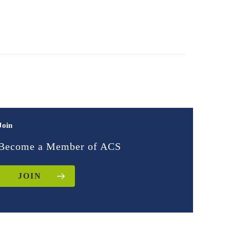
Join
Become a Member of ACS
JOIN