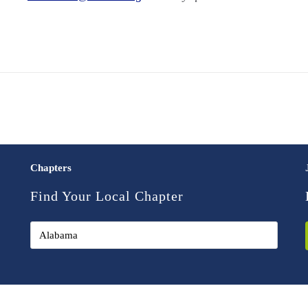
Chapters
Find Your Local Chapter