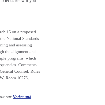
to let us know if you
ch 15 on a proposed
 the National Standards
ining and assessing
ugh the alignment and
tiple programs, which
 frequencies. Comments
e General Counsel, Rules
 SW, Room 10276,
out our
Notice and