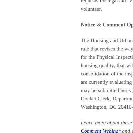
requests for legal aid. V
volunteer.
Notice & Comment Opp
The Housing and Urban
rule that revises the wa
for the Physical Inspec
housing quality, that w
consolidation of the in
are currently evaluatin
may be submitted here:
Docket Clerk, Departm
Washington, DC 20410
Learn more about these 
Comment Webinar
and 