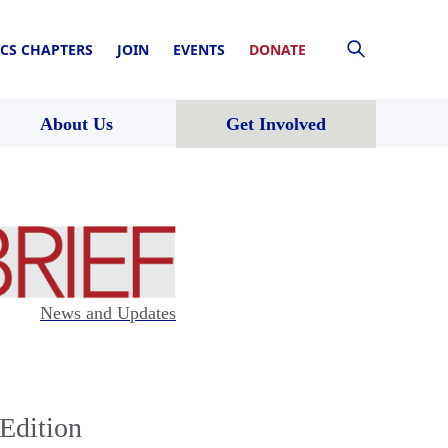
CS CHAPTERS
JOIN
EVENTS
DONATE
About Us
Get Involved
News and Updates
Edition