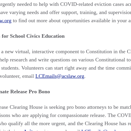
urgently needed to help with COVID-related eviction cases acr
have varying needs and offer support, training, and supervisio
w.org
to find out more about opportunities available in your 
 for School Civics Education
 a new virtual, interactive component to Constitution in the
help research and write questions on various Constitutional to
 students. Volunteers can start right away and the time commi
volunteer, email
LCEmails@acslaw.org
.
ate Release Pro Bono
se Clearing House is seeking pro bono attorneys to be match
prisons who are applying for compassionate release. The CO
who qualify all the more urgent, and the Clearing House has 