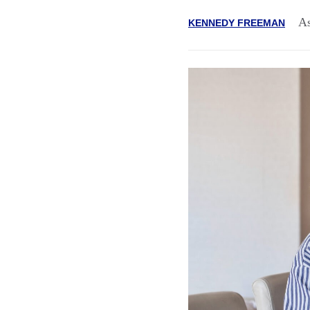
As
KENNEDY FREEMAN