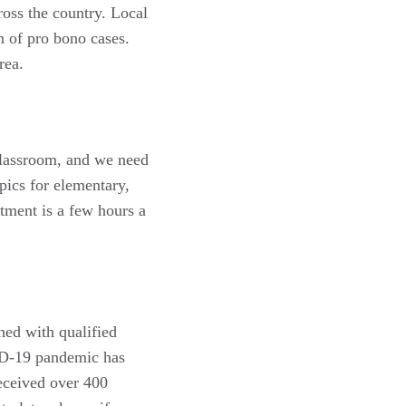
oss the country. Local
n of pro bono cases.
area.
 Classroom, and we need
pics for elementary,
tment is a few hours a
ed with qualified
VID-19 pandemic has
received over 400