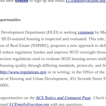
isit their
website
to sign up and email
LCEmails@acslaw.org
ortunities
 Development Department (HUD) is seeking
comment
by Mar
y HUD-assisted housing is inspected and evaluated. This rule,
tion of Real Estate (NSPIRE), proposes a new approach to def
ill reduce regulatory burden and improve HUD oversight thro
spection regulations used to evaluate HUD housing across mul
g housing quality through differing standards, protocols, and
http://www.regulations.gov
or in writing, to the Office of th
ent of Housing and Urban Development, 451 Seventh Street
-0001.
opportunities on the
ACS Notice and Comment Page
. Check 
email
LCEmails@acslaw.org
with any questions.