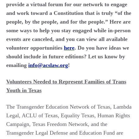
provide a virtual forum for our network to engage
and work toward a Constitution that is truly “of the
people, by the people, and for the people.” Here are
some ways to help you stay engaged while in-person
events are canceled, and you can view all available
volunteer opportunities
here
. Do you have ideas we
should include in future editions? Let us know by
emailing
info@acslaw.org
!
Volunteers Needed to Represent Families of Trans
Youth in Texas
The Transgender Education Network of Texas, Lambda
Legal, ACLU of Texas, Equality Texas, Human Rights
Campaign, Texas Freedom Network, and the
Transgender Legal Defense and Education Fund are