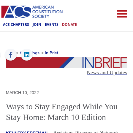
ACS CHAPTERS
JOIN
EVENTS
DONATE
ACS
>
ACS Blogs
>
In Brief
News and Updates
MARCH 10, 2022
Ways to Stay Engaged While You
Stay Home: March 10 Edition
Assistant Director of Network
KENNEDY FREEMAN