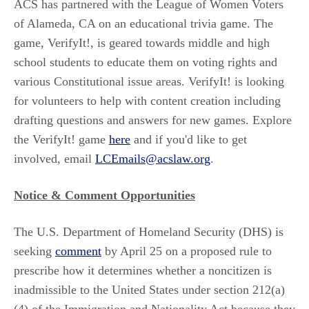
ACS has partnered with the League of Women Voters
of Alameda, CA on an educational trivia game. The
game, VerifyIt!, is geared towards middle and high
school students to educate them on voting rights and
various Constitutional issue areas. VerifyIt! is looking
for volunteers to help with content creation including
drafting questions and answers for new games. Explore
the VerifyIt! game
here
and if you'd like to get
involved, email
LCEmails@acslaw.org
.
Notice & Comment Opportunities
The U.S. Department of Homeland Security (DHS) is
seeking
comment
by April 25 on a proposed rule to
prescribe how it determines whether a noncitizen is
inadmissible to the United States under section 212(a)
(4) of the Immigration and Nationality Act because they