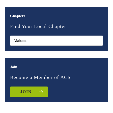
Chapters
Find Your Local Chapter
Join
Become a Member of ACS
JOIN