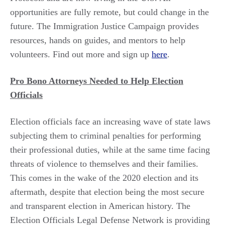
opportunities are fully remote, but could change in the
future. The Immigration Justice Campaign provides
resources, hands on guides, and mentors to help
volunteers. Find out more and sign up
here
.
Pro Bono Attorneys Needed to Help Election
Officials
Election officials face an increasing wave of state laws
subjecting them to criminal penalties for performing
their professional duties, while at the same time facing
threats of violence to themselves and their families.
This comes in the wake of the 2020 election and its
aftermath, despite that election being the most secure
and transparent election in American history. The
Election Officials Legal Defense Network is providing