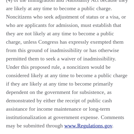
are likely at any time to become a public charge.
Noncitizens who seek adjustment of status or a visa, or
who are applicants for admission, must establish that
they are not likely at any time to become a public
charge, unless Congress has expressly exempted them
from this ground of inadmissibility or has otherwise
permitted them to seek a waiver of inadmissibility.
Under this proposed rule, a noncitizen would be
considered likely at any time to become a public charge
if they are likely at any time to become primarily
dependent on the government for subsistence, as
demonstrated by either the receipt of public cash
assistance for income maintenance or long-term
institutionalization at government expense. Comments
may be submitted through
www.Regulations.gov
.