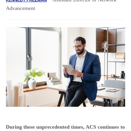
Advancement
During these unprecedented times, ACS continues to