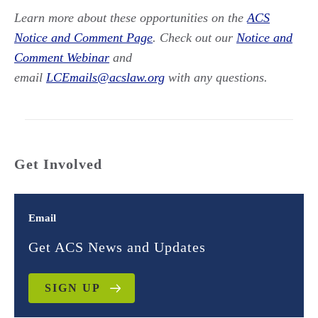
Learn more about these opportunities on the
ACS
Notice and Comment Page
. Check out our
Notice and
Comment Webinar
and
email
LCEmails@acslaw.org
with any questions.
Get Involved
Email
Get ACS News and Updates
SIGN UP