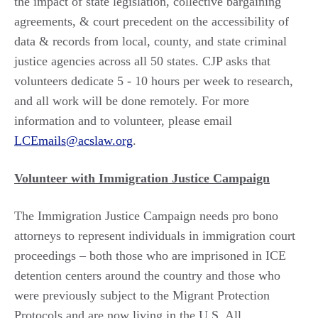
the impact of state legislation, collective bargaining
agreements, & court precedent on the accessibility of
data & records from local, county, and state criminal
justice agencies across all 50 states. CJP asks that
volunteers dedicate 5 - 10 hours per week to research,
and all work will be done remotely. For more
information and to volunteer, please email
LCEmails@acslaw.org
.
Volunteer with Immigration Justice Campaign
The Immigration Justice Campaign needs pro bono
attorneys to represent individuals in immigration court
proceedings – both those who are imprisoned in ICE
detention centers around the country and those who
were previously subject to the Migrant Protection
Protocols and are now living in the U.S. All