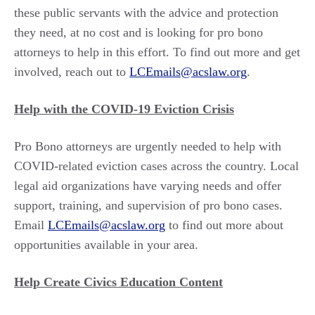
these public servants with the advice and protection
they need, at no cost and is looking for pro bono
attorneys to help in this effort. To find out more and get
involved, reach out to
LCEmails@acslaw.org
.
Help with the COVID-19 Eviction Crisis
Pro Bono attorneys are urgently needed to help with
COVID-related eviction cases across the country. Local
legal aid organizations have varying needs and offer
support, training, and supervision of pro bono cases.
Email
LCEmails@acslaw.org
to find out more about
opportunities available in your area.
Help Create Civics Education Content