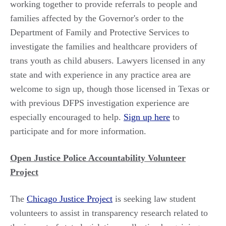
working together to provide referrals to people and
families affected by the Governor's order to the
Department of Family and Protective Services to
investigate the families and healthcare providers of
trans youth as child abusers. Lawyers licensed in any
state and with experience in any practice area are
welcome to sign up, though those licensed in Texas or
with previous DFPS investigation experience are
especially encouraged to help.
Sign up here
to
participate and for more information.
Open Justice Police Accountability Volunteer
Project
The
Chicago Justice Project
is seeking law student
volunteers to assist in transparency research related to