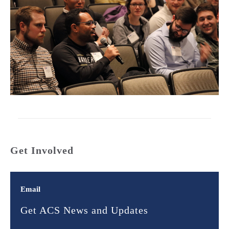
Get Involved
Email
Get ACS News and Updates