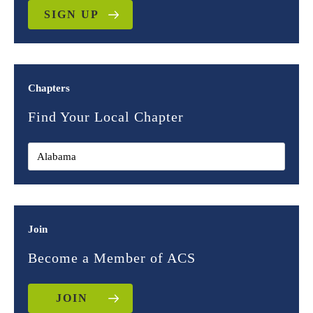
SIGN UP
Chapters
Find Your Local Chapter
Join
Become a Member of ACS
JOIN