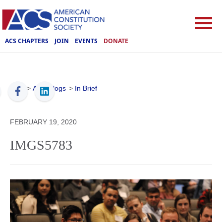
ACS CHAPTERS
JOIN
EVENTS
DONATE
ACS
>
ACS Blogs
>
In Brief
FEBRUARY 19, 2020
IMGS5783