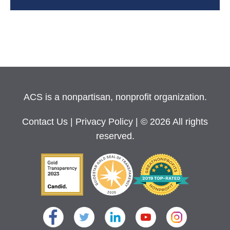
ACS is a nonpartisan, nonprofit organization.
Contact Us
|
Privacy Policy
| © 2026 All rights
reserved.