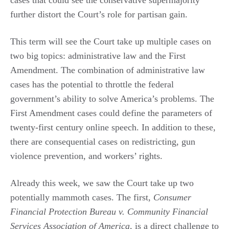
further distort the Court’s role for partisan gain.
This term will see the Court take up multiple cases on
two big topics: administrative law and the First
Amendment. The combination of administrative law
cases has the potential to throttle the federal
government’s ability to solve America’s problems. The
First Amendment cases could define the parameters of
twenty-first century online speech. In addition to these,
there are consequential cases on redistricting, gun
violence prevention, and workers’ rights.
Already this week, we saw the Court take up two
potentially mammoth cases. The first,
Consumer
Financial Protection Bureau v. Community Financial
Services Association of America
, is a direct challenge to