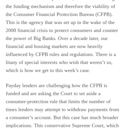
the funding mechanism and therefore the viability of
the Consumer Financial Protection Bureau (CFPB).
This is the agency that was set up in the wake of the
2008 financial crisis to protect consumers and counter
the power of Big Banks. Over a decade later, our
financial and housing markets are now heavily
influenced by CFPB rules and regulations. There is a
litany of special interests who wish that weren’t so,
which is how we get to this week’s case.
Payday lenders are challenging how the CFPB is
funded and are asking the Court to set aside a
consumer-protection rule that limits the number of
times lenders may attempt to withdraw payments from
a consumer’s account. But this case has much broader
implications. This conservative Supreme Court, which