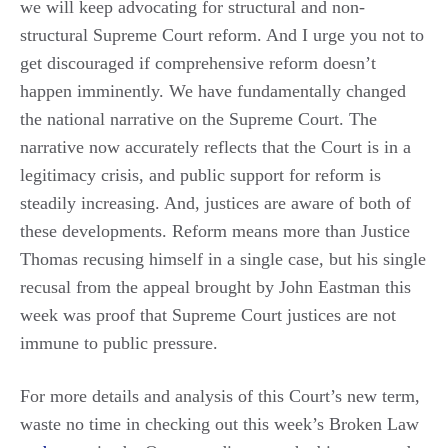
we will keep advocating for structural and non-
structural Supreme Court reform. And I urge you not to
get discouraged if comprehensive reform doesn’t
happen imminently. We have fundamentally changed
the national narrative on the Supreme Court. The
narrative now accurately reflects that the Court is in a
legitimacy crisis, and public support for reform is
steadily increasing. And, justices are aware of both of
these developments. Reform means more than Justice
Thomas recusing himself in a single case, but his single
recusal from the appeal brought by John Eastman this
week was proof that Supreme Court justices are not
immune to public pressure.
For more details and analysis of this Court’s new term,
waste no time in checking out this week’s Broken Law