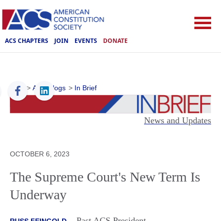
ACS CHAPTERS
JOIN
EVENTS
DONATE
ACS
>
ACS Blogs
>
In Brief
News and Updates
OCTOBER 6, 2023
The Supreme Court's New Term Is
Underway
Past ACS President
RUSS FEINGOLD