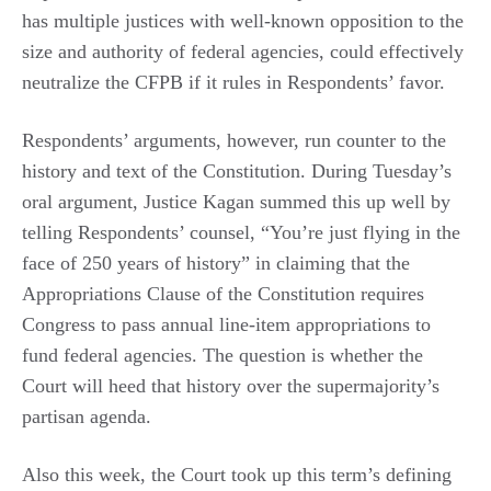
has multiple justices with well-known opposition to the
size and authority of federal agencies, could effectively
neutralize the CFPB if it rules in Respondents’ favor.
Respondents’ arguments, however, run counter to the
history and text of the Constitution. During Tuesday’s
oral argument, Justice Kagan summed this up well by
telling Respondents’ counsel, “You’re just flying in the
face of 250 years of history” in claiming that the
Appropriations Clause of the Constitution requires
Congress to pass annual line-item appropriations to
fund federal agencies. The question is whether the
Court will heed that history over the supermajority’s
partisan agenda.
Also this week, the Court took up this term’s defining