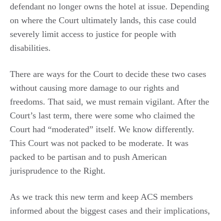
defendant no longer owns the hotel at issue. Depending
on where the Court ultimately lands, this case could
severely limit access to justice for people with
disabilities.
There are ways for the Court to decide these two cases
without causing more damage to our rights and
freedoms. That said, we must remain vigilant. After the
Court’s last term, there were some who claimed the
Court had “moderated” itself. We know differently.
This Court was not packed to be moderate. It was
packed to be partisan and to push American
jurisprudence to the Right.
As we track this new term and keep ACS members
informed about the biggest cases and their implications,