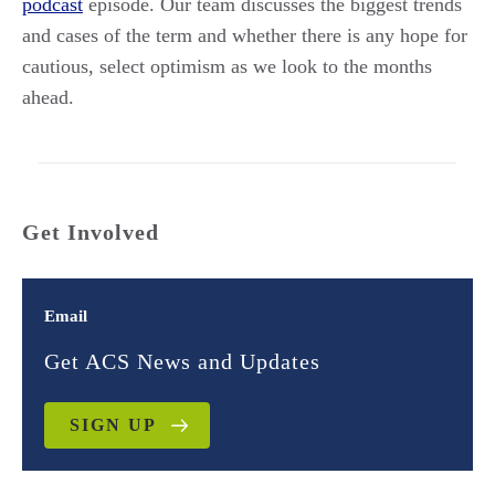
podcast
episode. Our team discusses the biggest trends
and cases of the term and whether there is any hope for
cautious, select optimism as we look to the months
ahead.
Get Involved
Email
Get ACS News and Updates
SIGN UP