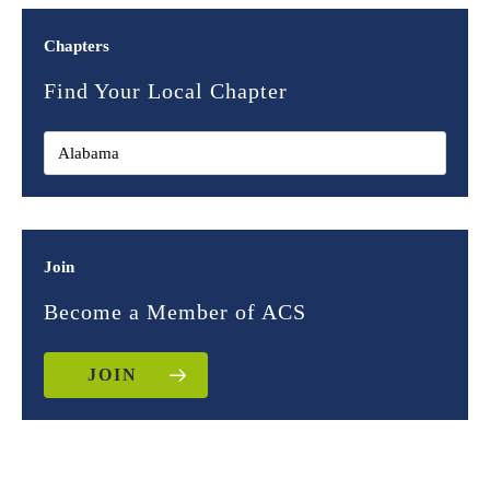
Chapters
Find Your Local Chapter
Join
Become a Member of ACS
JOIN