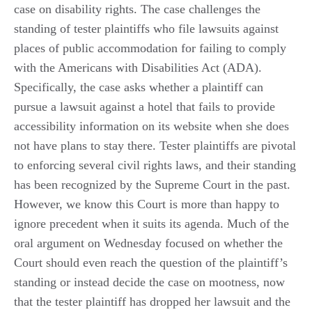
case on disability rights. The case challenges the
standing of tester plaintiffs who file lawsuits against
places of public accommodation for failing to comply
with the Americans with Disabilities Act (ADA).
Specifically, the case asks whether a plaintiff can
pursue a lawsuit against a hotel that fails to provide
accessibility information on its website when she does
not have plans to stay there. Tester plaintiffs are pivotal
to enforcing several civil rights laws, and their standing
has been recognized by the Supreme Court in the past.
However, we know this Court is more than happy to
ignore precedent when it suits its agenda. Much of the
oral argument on Wednesday focused on whether the
Court should even reach the question of the plaintiff’s
standing or instead decide the case on mootness, now
that the tester plaintiff has dropped her lawsuit and the