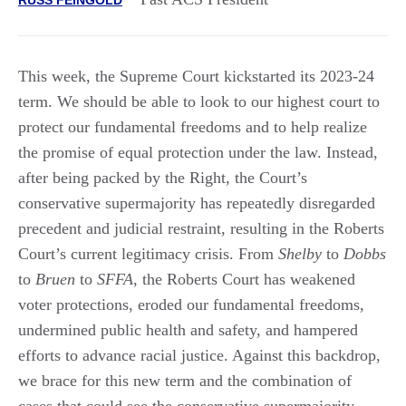
This week, the Supreme Court kickstarted its 2023-24
term. We should be able to look to our highest court to
protect our fundamental freedoms and to help realize
the promise of equal protection under the law. Instead,
after being packed by the Right, the Court’s
conservative supermajority has repeatedly disregarded
precedent and judicial restraint, resulting in the Roberts
Court’s current legitimacy crisis. From
Shelby
to
Dobbs
to
Bruen
to
SFFA
, the Roberts Court has weakened
voter protections, eroded our fundamental freedoms,
undermined public health and safety, and hampered
efforts to advance racial justice. Against this backdrop,
we brace for this new term and the combination of
cases that could see the conservative supermajority