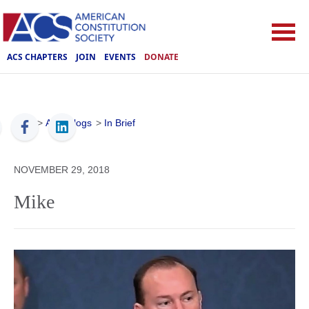
ACS CHAPTERS
JOIN
EVENTS
DONATE
ACS
>
ACS Blogs
>
In Brief
NOVEMBER 29, 2018
Mike