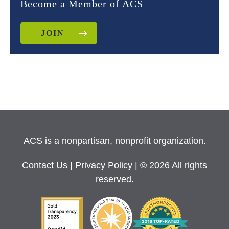
Become a Member of ACS
JOIN
ACS is a nonpartisan, nonprofit organization.
Contact Us
|
Privacy Policy
| © 2026 All rights
reserved.