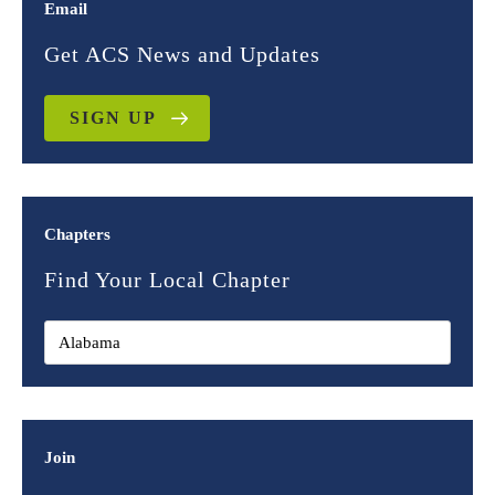
Email
Get ACS News and Updates
SIGN UP
Chapters
Find Your Local Chapter
Join