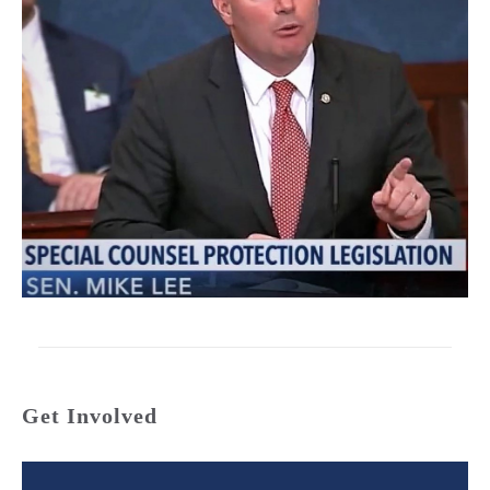
Get Involved