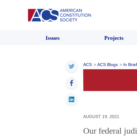
Issues
Projects
ACS
>
ACS Blogs
>
In Brief
AUGUST 19, 2021
Our federal judi