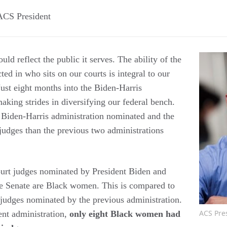
ACS President
uld reflect the public it serves. The ability of the
ected in who sits on our courts is integral to our
Just eight months into the Biden-Harris
aking strides in diversifying our federal bench.
he Biden-Harris administration nominated and the
udges than the previous two administrations
court judges nominated by President Biden and
he Senate are Black women. This is compared to
 judges nominated by the previous administration.
ACS Pre
rent administration,
only eight Black women had