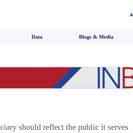
A
Data
Blogs & Media
ciary should reflect the public it serves