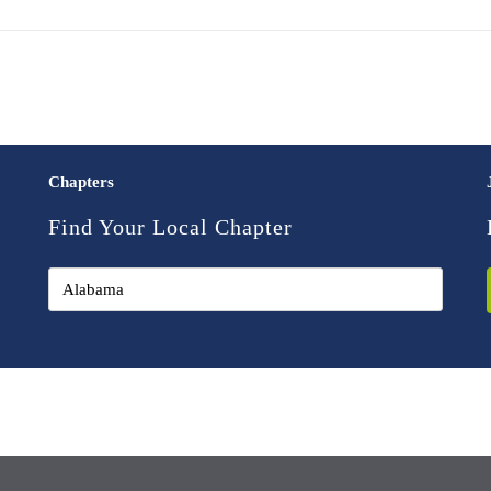
Chapters
Find Your Local Chapter