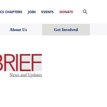
CS CHAPTERS
JOIN
EVENTS
DONATE
About Us
Get Involved
News and Updates