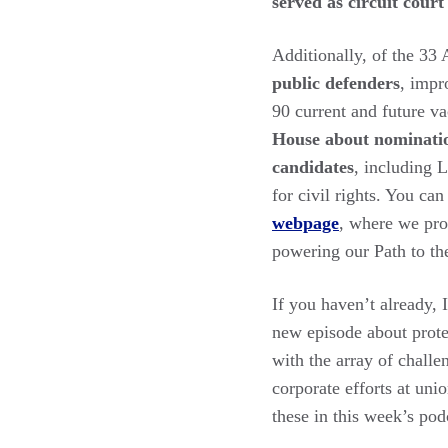
served as circuit court
Additionally, of the 33 
public defenders
, impr
90 current and future v
House about nominatio
candidates
, including 
for civil rights. You ca
webpage
, where we pro
powering our Path to the
If you haven’t already,
new episode about prote
with the array of challe
corporate efforts at uni
these in this week’s po