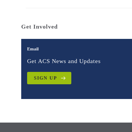
Get Involved
Email
Get ACS News and Updates
SIGN UP