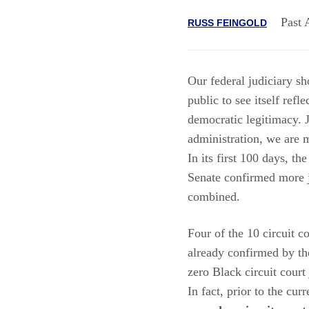
Past 
RUSS FEINGOLD
Our federal judiciary sho
public to see itself refl
democratic legitimacy. 
administration, we are m
In its first 100 days, t
Senate confirmed more j
combined.
Four of the 10 circuit 
already confirmed by t
zero Black circuit court
In fact, prior to the cur