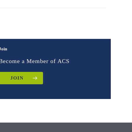
Join
Become a Member of ACS
JOIN