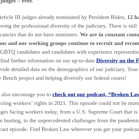
 judges – ever.
Article III judges already nominated by President Biden,
12 h
oving the professional diversity of the judiciary. There is stil
acancies that do not have nominees.
We are in constant conta
ns and our working groups continue to recruit and reco
LGBTQ candidates and candidates with experience representin
n find further information on our up-to-date
Diversity on the 
vide detailed data on the demographics of our judiciary. Your
 Bench project and helping diversify our federal courts!
 I also encourage you to
check out our podcast, “Broken La
cting workers’ rights in 2021. This episode could not be more
nges facing workers today, from a U.S. Supreme Court that is h
on busting, to the unprecedented challenges from the pandemic
dcast episode. Find Broken Law wherever you get your podcas