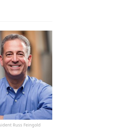
sident Russ Feingold