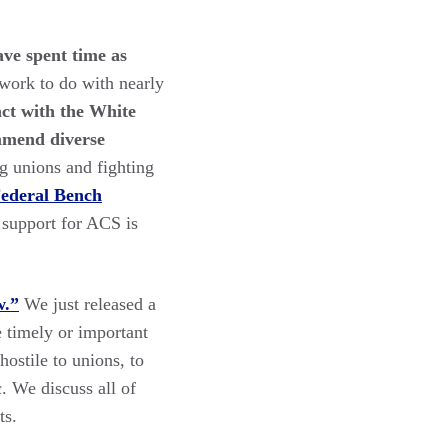
ave spent time as
l work to do with nearly
ct with the White
mmend diverse
g unions and fighting
Federal Bench
 support for ACS is
w.”
We just released a
 timely or important
ostile to unions, to
. We discuss all of
ts.