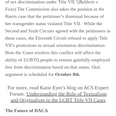
of sex discrimination under Title VII."(
Baldwin v.
Foxx
) The Commission also takes the position in the
Harris case that the petitioner’s dismissal because of
her transgender status violated Title VII. While the
Second and Sixth Circuits agreed with the petitioners in
these cases, the Eleventh Circuit refused to apply Title
VII’s protections to sexual orientation discrimination.
How the Court resolves this conflict will affect the
ability of LGBTQ people to remain gainfully employed
free from discrimination based on that status. Oral
argument is scheduled for
October 8th
.
For more, read Katie Eyer's blog on ACS Expert
Forum:
Understanding the Role of Textualism
and Originalism in the LGBT Title VII Cases
The Future of DACA