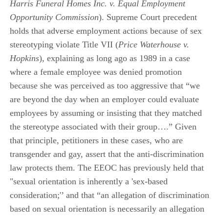
Harris Funeral Homes Inc. v. Equal Employment
Opportunity Commission
). Supreme Court precedent
holds that adverse employment actions because of sex
stereotyping violate Title VII (
Price Waterhouse v.
Hopkins
), explaining as long ago as 1989 in a case
where a female employee was denied promotion
because she was perceived as too aggressive that “we
are beyond the day when an employer could evaluate
employees by assuming or insisting that they matched
the stereotype associated with their group….” Given
that principle, petitioners in these cases, who are
transgender and gay, assert that the anti-discrimination
law protects them. The EEOC has previously held that
"sexual orientation is inherently a 'sex-based
consideration;'’ and that “an allegation of discrimination
based on sexual orientation is necessarily an allegation