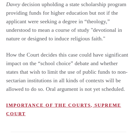
Davey
decision upholding a state scholarship program
providing funds for higher education but not if the
applicant were seeking a degree in “theology,”
understood to mean a course of study "devotional in
nature or designed to induce religious faith."
How the Court decides this case could have significant
impact on the “school choice” debate and whether
states that wish to limit the use of public funds to non-
sectarian institutions in all kinds of contexts will be
allowed to do so. Oral argument is not yet scheduled.
IMPORTANCE OF THE COURTS
,
SUPREME
COURT