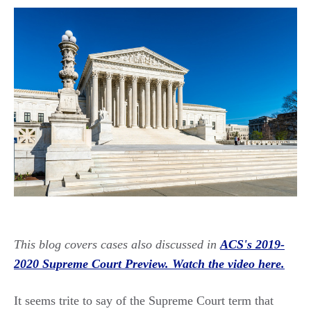
This blog covers cases also discussed in
ACS's 2019-
2020 Supreme Court Preview. Watch the video here.
It seems trite to say of the Supreme Court term that