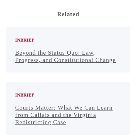
Related
INBRIEF
Beyond the Status Quo: Law,
Progress, and Constitutional Change
INBRIEF
Courts Matter: What We Can Learn
from Callais and the Virginia
Redistricting Case