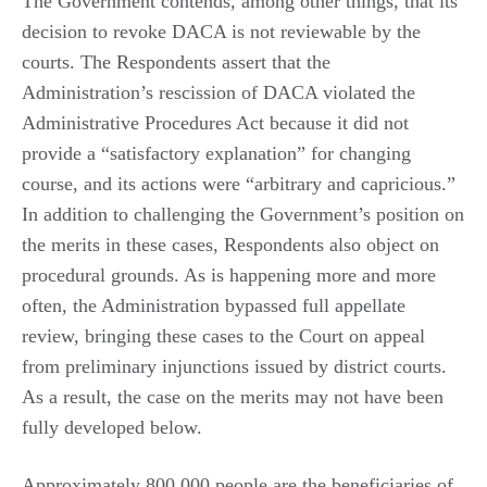
The Government contends, among other things, that its
decision to revoke DACA is not reviewable by the
courts. The Respondents assert that the
Administration’s rescission of DACA violated the
Administrative Procedures Act because it did not
provide a “satisfactory explanation” for changing
course, and its actions were “arbitrary and capricious.”
In addition to challenging the Government’s position on
the merits in these cases, Respondents also object on
procedural grounds. As is happening more and more
often, the Administration bypassed full appellate
review, bringing these cases to the Court on appeal
from preliminary injunctions issued by district courts.
As a result, the case on the merits may not have been
fully developed below.
Approximately 800,000 people are the beneficiaries of