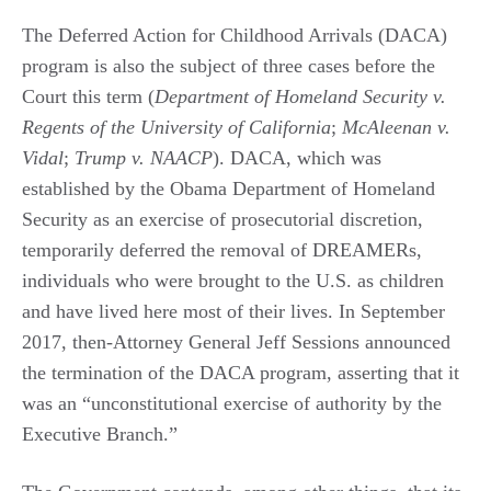
The Deferred Action for Childhood Arrivals (DACA)
program is also the subject of three cases before the
Court this term (
Department of Homeland Security v.
Regents of the University of California
;
McAleenan v.
Vidal
;
Trump v. NAACP
). DACA, which was
established by the Obama Department of Homeland
Security as an exercise of prosecutorial discretion,
temporarily deferred the removal of DREAMERs,
individuals who were brought to the U.S. as children
and have lived here most of their lives. In September
2017, then-Attorney General Jeff Sessions announced
the termination of the DACA program, asserting that it
was an “unconstitutional exercise of authority by the
Executive Branch.”