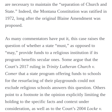
are necessary to maintain the “separation of Church and
State.” Indeed, the Montana Constitution was ratified in
1972, long after the original Blaine Amendment was
proposed.
As many commentators have put it, this case raises the
question of whether a state “must,” as opposed to
“may,” provide funds to a religious institution if its
program benefits secular ones. Some argue that the
Court’s 2017 ruling in
Trinity Lutheran Church v.
Comer
that a state program offering funds to schools
for the resurfacing of their playgrounds could not
exclude religious schools answers this question. Others
point to a footnote in the opinion explicitly limiting the
holding to the specific facts and context under
consideration, as well as to the Court’s 2004
Locke v.