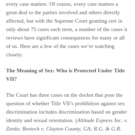
every case matters. Of course, every case matters a
great deal to the parties involved and others directly
affected, but with the Supreme Court granting cert in
only about 75 cases each term, a number of the cases it
reviews have significant consequences for many or all
of us. Here are a few of the cases we’re watching
closely:
The Meaning of Sex: Who is Protected Under Title
VII?
The Court has three cases on the docket that pose the
question of whether Title VII’s prohibition against sex
discrimination includes discrimination based on gender
identity and sexual orientation. (
Altitude Express Inc. v.
Zarda; Bostock v. Clayton County, GA; R.G. & G.R.