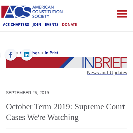
ACS CHAPTERS
JOIN
EVENTS
DONATE
ACS
>
ACS Blogs
>
In Brief
News and Updates
SEPTEMBER 25, 2019
October Term 2019: Supreme Court
Cases We're Watching