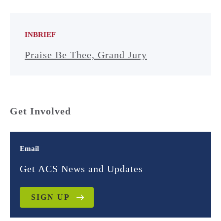
INBRIEF
Praise Be Thee, Grand Jury
Get Involved
Email
Get ACS News and Updates
SIGN UP