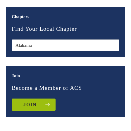
Chapters
Find Your Local Chapter
Join
Become a Member of ACS
JOIN