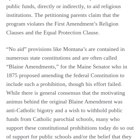
public funds, directly or indirectly, to aid religious
institutions. The petitioning parents claim that the
program violates the First Amendment’s Religion
Clauses and the Equal Protection Clause.
“No aid” provisions like Montana’s are contained in
numerous state constitutions and are often called
“Blaine Amendments,” for the Maine Senator who in
1875 proposed amending the federal Constitution to
include such a prohibition, though his effort failed.
While there is general consensus that the motivating
animus behind the original Blaine Amendment was
anti-Catholic bigotry and a wish to withhold public
funds from Catholic parochial schools, many who
support these constitutional prohibitions today do so out
of support for public schools and/or the belief that they