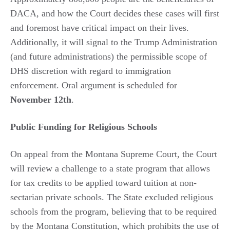
DACA, and how the Court decides these cases will first
and foremost have critical impact on their lives.
Additionally, it will signal to the Trump Administration
(and future administrations) the permissible scope of
DHS discretion with regard to immigration
enforcement. Oral argument is scheduled for
November 12th
.
Public Funding for Religious Schools
On appeal from the Montana Supreme Court, the Court
will review a challenge to a state program that allows
for tax credits to be applied toward tuition at non-
sectarian private schools. The State excluded religious
schools from the program, believing that to be required
by the Montana Constitution, which prohibits the use of