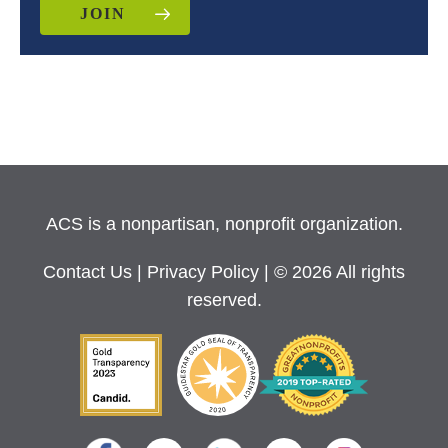
JOIN
ACS is a nonpartisan, nonprofit organization.
Contact Us
|
Privacy Policy
| © 2026 All rights
reserved.