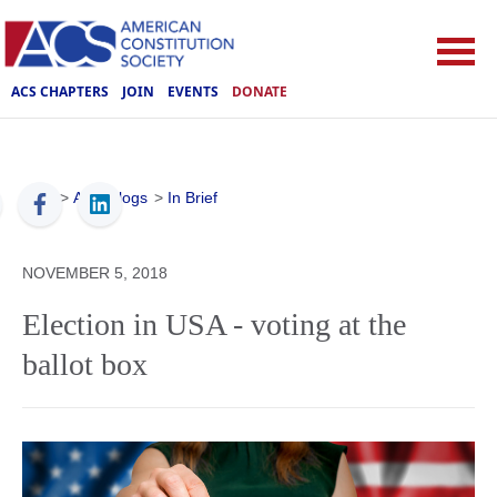
ACS CHAPTERS
JOIN
EVENTS
DONATE
ACS
>
ACS Blogs
>
In Brief
NOVEMBER 5, 2018
Election in USA - voting at the
ballot box