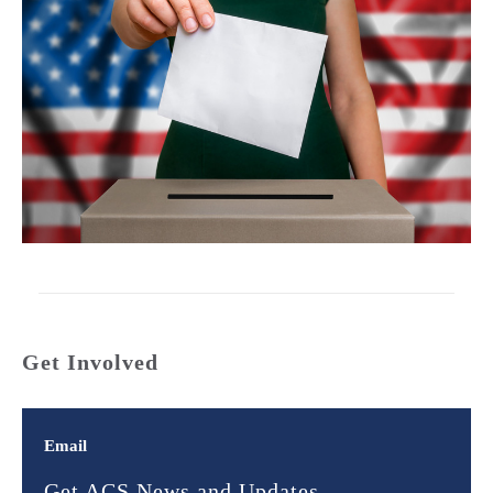
Get Involved
Email
Get ACS News and Updates