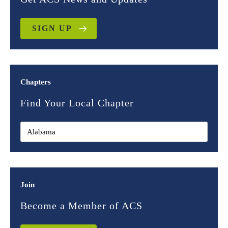
SIGN UP
Chapters
Find Your Local Chapter
Join
Become a Member of ACS