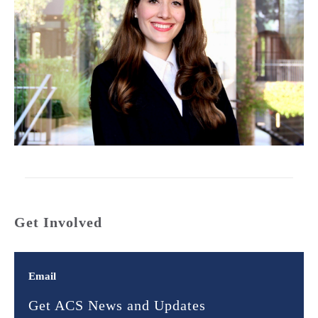
Get Involved
Email
Get ACS News and Updates