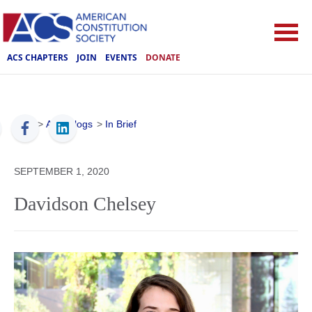
ACS CHAPTERS
JOIN
EVENTS
DONATE
ACS
>
ACS Blogs
>
In Brief
SEPTEMBER 1, 2020
Davidson Chelsey