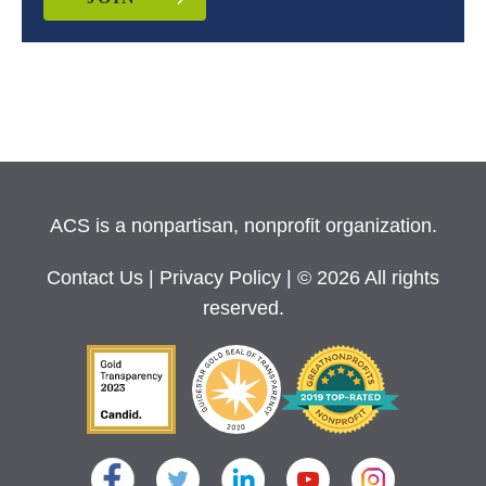
ACS is a nonpartisan, nonprofit organization.
Contact Us
|
Privacy Policy
| © 2026 All rights
reserved.