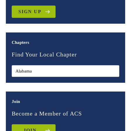
SIGN UP
Chapters
Find Your Local Chapter
Join
Become a Member of ACS
JOIN