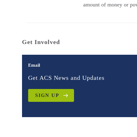
amount of money or powe
Get Involved
Email
Get ACS News and Updates
SIGN UP