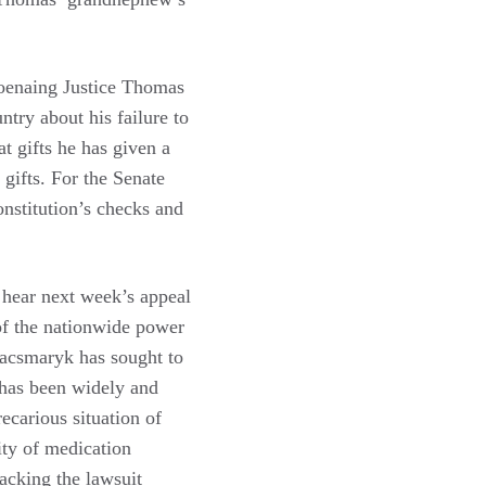
oenaing Justice Thomas
ntry about his failure to
at gifts he has given a
 gifts. For the Senate
onstitution’s checks and
 hear next week’s appeal
 of the nationwide power
Kacsmaryk has sought to
t has been widely and
recarious situation of
ity of medication
racking the lawsuit