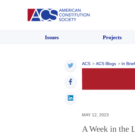
Issues
Projects
ACS
>
ACS Blogs
>
In Brief
MAY 12, 2023
A Week in the 