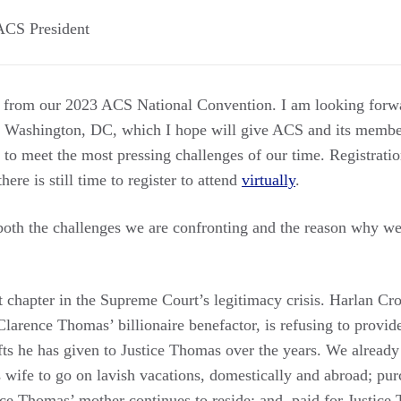
ACS President
k from our 2023 ACS National Convention. I am looking forw
in Washington, DC, which I hope will give ACS and its memb
n to meet the most pressing challenges of our time. Registrati
here is still time to register to attend
virtually
.
oth the challenges we are confronting and the reason why we
est chapter in the Supreme Court’s legitimacy crisis. Harlan C
arence Thomas’ billionaire benefactor, is refusing to provide
ifts he has given to Justice Thomas over the years. We alrea
 wife to go on lavish vacations, domestically and abroad; p
ice Thomas’ mother continues to reside; and, paid for Justic