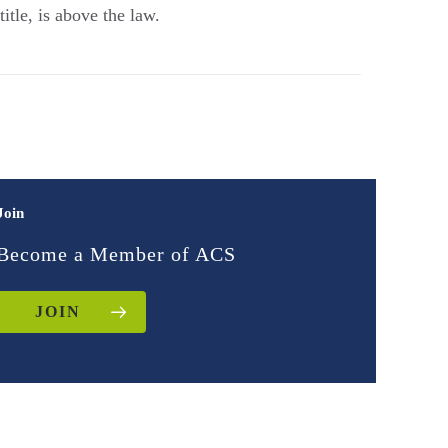
tle, is above the law.
Join
Become a Member of ACS
JOIN