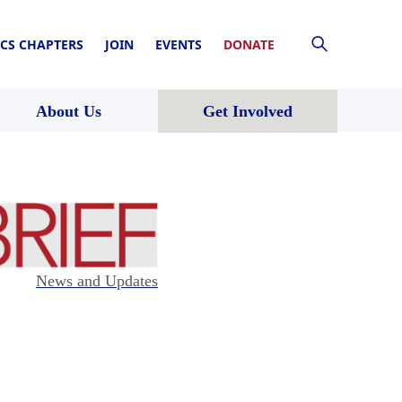
CS CHAPTERS
JOIN
EVENTS
DONATE
About Us
Get Involved
News and Updates