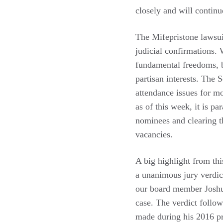
closely and will continu
The Mifepristone lawsui
judicial confirmations.
fundamental freedoms, b
partisan interests. The
attendance issues for m
as of this week, it is p
nominees and clearing t
vacancies.
A big highlight from thi
a unanimous jury verdi
our board member Joshu
case. The verdict follo
made during his 2016 pre