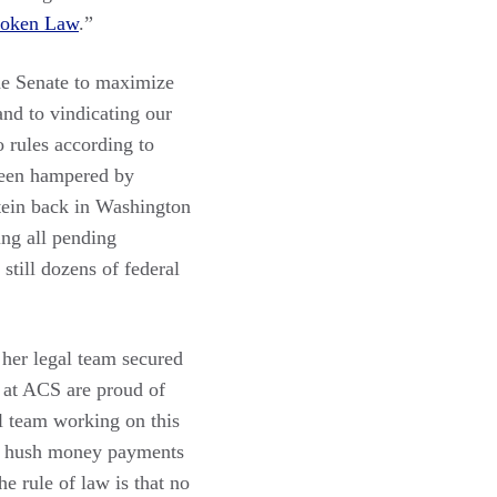
oken Law
.”
he Senate to maximize
and to vindicating our
 rules according to
 been hampered by
stein back in Washington
ing all pending
still dozens of federal
 her legal team secured
 at ACS are proud of
 team working on this
for hush money payments
e rule of law is that no