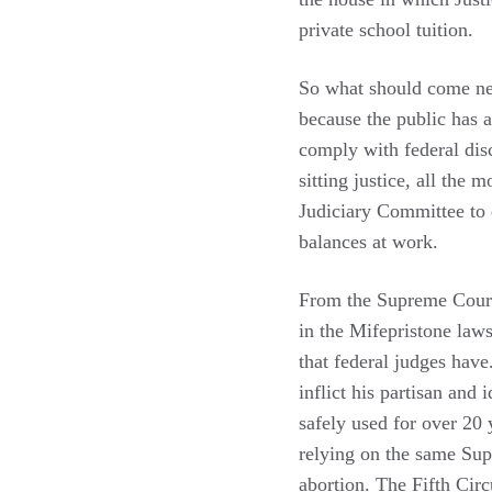
private school tuition.
So what should come ne
because the public has a
comply with federal disc
sitting justice, all the 
Judiciary Committee to d
balances at work.
From the Supreme Court,
in the Mifepristone law
that federal judges hav
inflict his partisan and
safely used for over 20 
relying on the same Su
abortion. The Fifth Circ