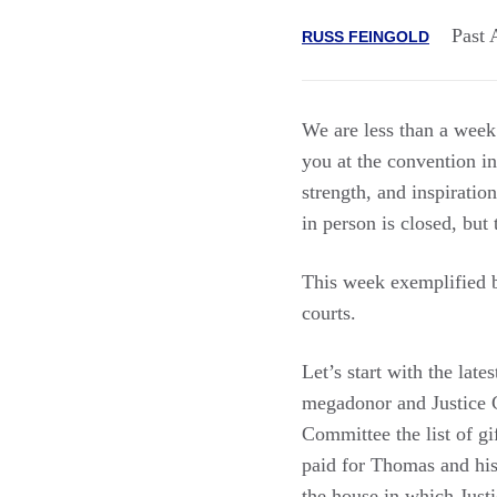
Past 
RUSS FEINGOLD
We are less than a wee
you at the convention 
strength, and inspiratio
in person is closed, but t
This week exemplified b
courts.
Let’s start with the lat
megadonor and Justice Cl
Committee the list of g
paid for Thomas and his
the house in which Just