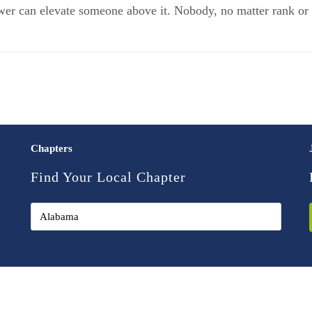
r can elevate someone above it. Nobody, no matter rank or ti
Chapters
Find Your Local Chapter