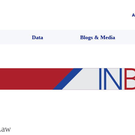
A
Data
Blogs & Media
Law