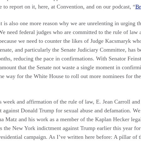
e to report on it, here, at Convention, and on our podcast, “
Br
t is also one more reason why we are unrelenting in urging t
 We need federal judges who are committed to the rule of law 
ecause we need to counter the likes of Judge Kacsmaryk who
 Senate, and particularly the Senate Judiciary Committee, has
onths, reducing the pace in confirmations. With Senator Fein
aramount that the Senate not waste a single moment in confirm
he way for the White House to roll out more nominees for the 
s week and affirmation of the rule of law, E. Jean Carroll and
ct against Donald Trump for sexual abuse and defamation. We
a Matz and his work as a member of the Kaplan Hecker legal
ws the New York indictment against Trump earlier this year 
sidential campaign. As I’ve written here before: A pillar of th