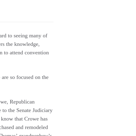
ard to seeing many of
ers the knowledge,
on to attend convention
 are so focused on the
rowe, Republican
 to the Senate Judiciary
dy know that Crowe has
urchased and remodeled
e Thomas’ grandnephew’s