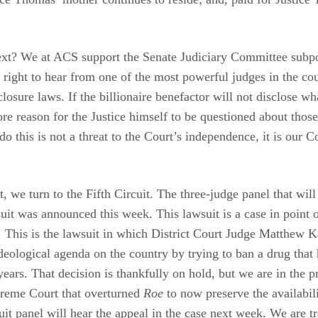
xt? We at ACS support the Senate Judiciary Committee subp
 right to hear from one of the most powerful judges in the cou
losure laws. If the billionaire benefactor will not disclose wh
more reason for the Justice himself to be questioned about those
o this is not a threat to the Court’s independence, it is our C
 we turn to the Fifth Circuit. The three-judge panel that will
suit was announced this week. This lawsuit is a case in point
e. This is the lawsuit in which District Court Judge Matthew 
 ideological agenda on the country by trying to ban a drug tha
years. That decision is thankfully on hold, but we are in the p
preme Court that overturned
Roe
to now preserve the availabil
uit panel will hear the appeal in the case next week. We are t