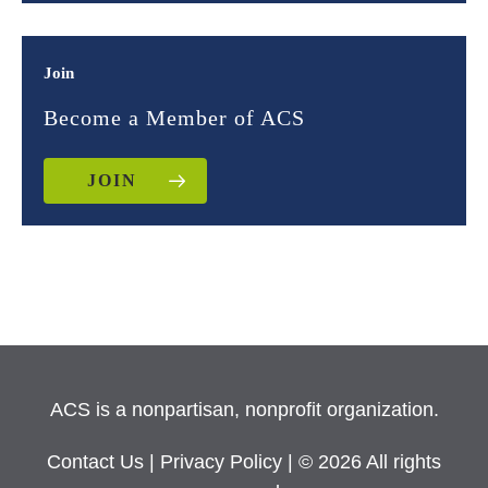
Join
Become a Member of ACS
JOIN
ACS is a nonpartisan, nonprofit organization.
Contact Us
|
Privacy Policy
| © 2026 All rights