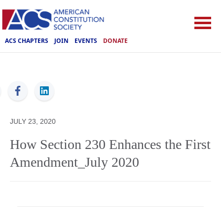
ACS CHAPTERS
JOIN
EVENTS
DONATE
ACS
JULY 23, 2020
How Section 230 Enhances the First
Amendment_July 2020