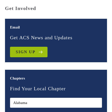
Get Involved
Email
Get ACS News and Updates
SIGN UP
Chapters
Find Your Local Chapter