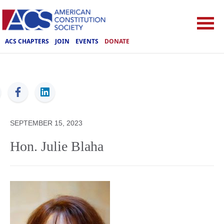
ACS CHAPTERS
JOIN
EVENTS
DONATE
ACS
SEPTEMBER 15, 2023
Hon. Julie Blaha