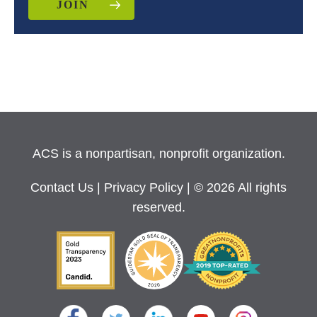
JOIN
ACS is a nonpartisan, nonprofit organization.
Contact Us
|
Privacy Policy
| © 2026 All rights
reserved.