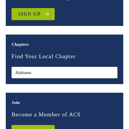
SIGN UP
Chapters
Find Your Local Chapter
Join
Become a Member of ACS