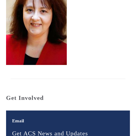
Get Involved
Email
Get ACS News and Updates